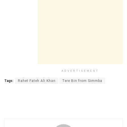
ADVERTISEMENT
Tags:
Rahet Fateh Ali Khan
Tere Bin from Simmba