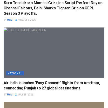
Sara Tendulkar’s Mumbai Grizzlies Script Perfect Day as
Chennai Falcons, Delhi Sharks Tighten Grip on GEPL
Season 3 Playoffs.
BY
FWM
AUGUST 6, 2026
NATIONAL
Air India launches ‘Easy Connect’ flights from Amritsar,
connecting Punjab to 27 global destinations
BY
FWM
JULY 28, 2026