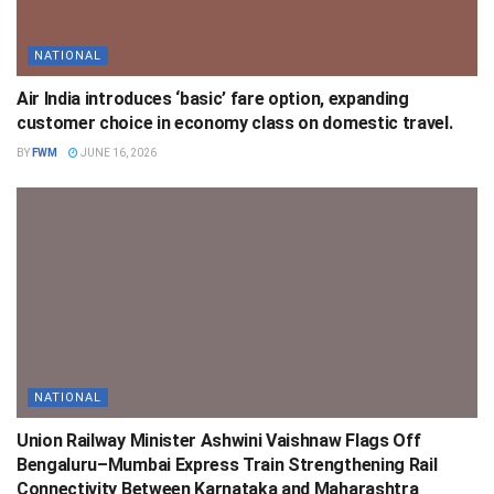
NATIONAL
Air India introduces ‘basic’ fare option, expanding
customer choice in economy class on domestic travel.
BY
FWM
JUNE 16, 2026
NATIONAL
Union Railway Minister Ashwini Vaishnaw Flags Off
Bengaluru–Mumbai Express Train Strengthening Rail
Connectivity Between Karnataka and Maharashtra