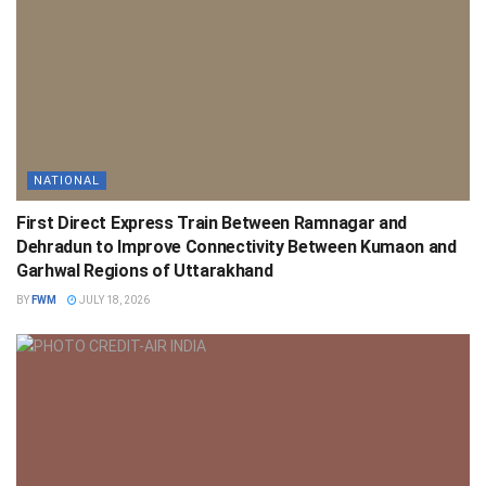
NATIONAL
First Direct Express Train Between Ramnagar and
Dehradun to Improve Connectivity Between Kumaon and
Garhwal Regions of Uttarakhand
BY
FWM
JULY 18, 2026