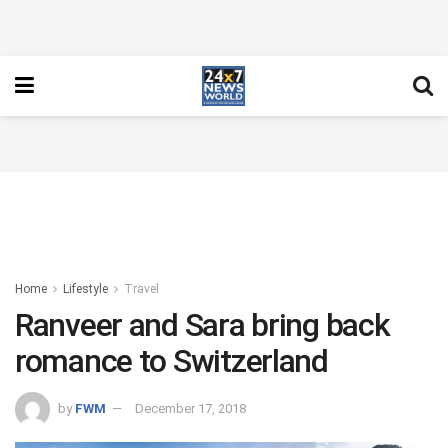
Home
Lifestyle
Travel
Ranveer and Sara bring back
romance to Switzerland
by
FWM
December 17, 2018