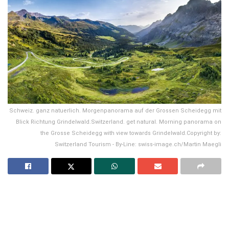
Schweiz. ganz natuerlich. Morgenpanorama auf der Grossen Scheidegg mit
Blick Richtung Grindelwald.Switzerland. get natural. Morning panorama on
the Grosse Scheidegg with view towards Grindelwald.Copyright by:
Switzerland Tourism - By-Line: swiss-image.ch/Martin Maegli