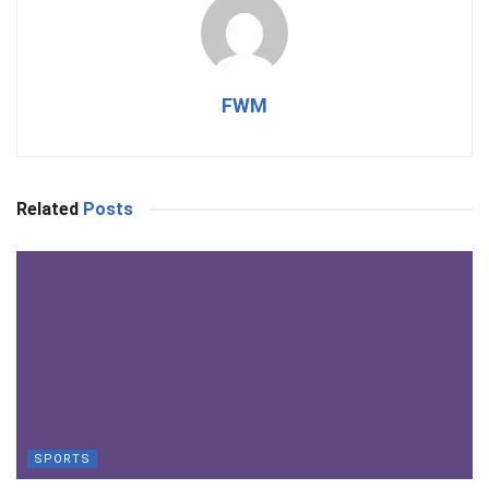
FWM
Related
Posts
SPORTS