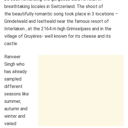
breathtaking locales in Switzerland. The shoot of
the beautifully romantic song took place in 3 locations –
Grindelwald and Iseltwald near the famous resort of
Interlaken , at the 2164 m high Grimselpass and in the
village of Gruyères- well known for its cheese and its
castle.
Ranveer
Singh who
has already
sampled
different
seasons like
summer,
autumn and
winter and
varied