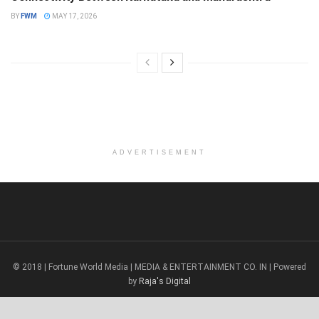
BY
FWM
MAY 17, 2026
ADVERTISEMENT
© 2018 | Fortune World Media | MEDIA & ENTERTAINMENT CO. IN | Powered
by
Raja's Digital