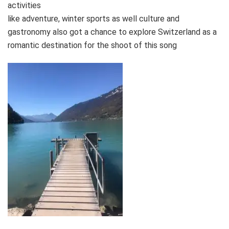
activities
like adventure, winter sports as well culture and
gastronomy also got a chance to explore Switzerland as a
romantic destination for the shoot of this song