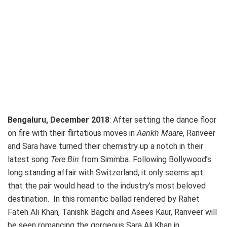
Bengaluru, December 2018
: After setting the dance floor
on fire with their flirtatious moves in
Aankh Maare
, Ranveer
and Sara have turned their chemistry up a notch in their
latest song
Tere Bin
from Simmba
.
Following Bollywood’s
long standing affair with Switzerland, it only seems apt
that the pair would head to the industry’s most beloved
destination. In this romantic ballad rendered by Rahet
Fateh Ali Khan, Tanishk Bagchi and Asees Kaur, Ranveer will
be seen romancing the gorgeous Sara Ali Khan in