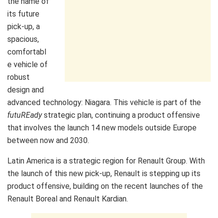
the name of
its future
pick-up, a
spacious,
comfortabl
e vehicle of
robust
design and
advanced technology: Niagara. This vehicle is part of the
futuREady
strategic plan, continuing a product offensive
that involves the launch 14 new models outside Europe
between now and 2030.
Latin America is a strategic region for Renault Group. With
the launch of this new pick-up, Renault is stepping up its
product offensive, building on the recent launches of the
Renault Boreal and Renault Kardian.