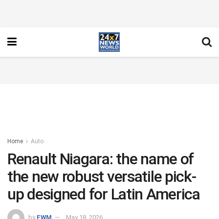
Home
Auto
Renault Niagara: the name of
the new robust versatile pick-
up designed for Latin America
by
FWM
May 18, 2026