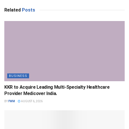
Related
Posts
BUSINESS
KKR to Acquire Leading Multi-Specialty Healthcare
Provider Medicover India.
BY
FWM
AUGUST 6, 2026