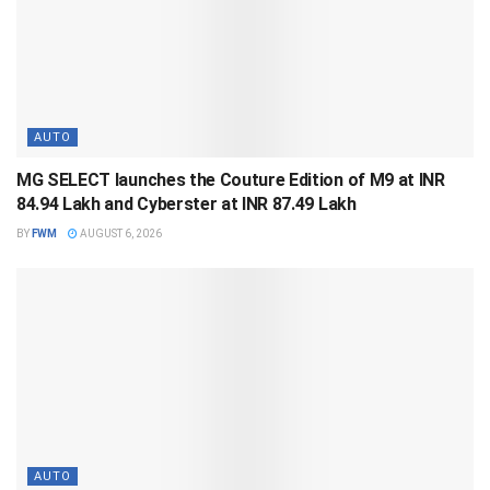
AUTO
MG SELECT launches the Couture Edition of M9 at INR
84.94 Lakh and Cyberster at INR 87.49 Lakh
BY
FWM
AUGUST 6, 2026
AUTO