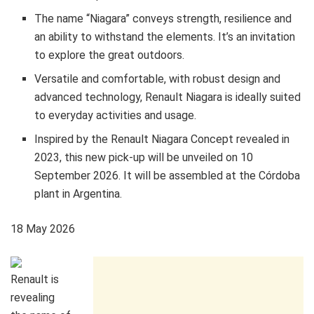
The name “Niagara” conveys strength, resilience and
an ability to withstand the elements. It’s an invitation
to explore the great outdoors.
Versatile and comfortable, with robust design and
advanced technology, Renault Niagara is ideally suited
to everyday activities and usage.
Inspired by the Renault Niagara Concept revealed in
2023, this new pick-up will be unveiled on 10
September 2026. It will be assembled at the Córdoba
plant in Argentina.
18 May 2026
Renault is
revealing