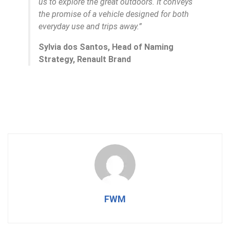
us to explore the great outdoors. It conveys
the promise of a vehicle designed for both
everyday use and trips away.”
Sylvia dos Santos, Head of Naming
Strategy, Renault Brand
FWM