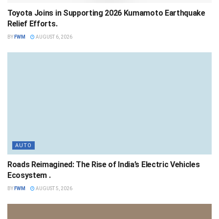
Toyota Joins in Supporting 2026 Kumamoto Earthquake
Relief Efforts.
BY
FWM
AUGUST 6, 2026
AUTO
Roads Reimagined: The Rise of India’s Electric Vehicles
Ecosystem .
BY
FWM
AUGUST 5, 2026