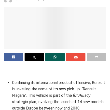
Continuing its international product offensive, Renault
is unveiling the name of its new pick-up: “Renault
Niagara”. This vehicle is part of the
futuREady
strategic plan, involving the launch of 14 new models
outside Europe between now and 2030.