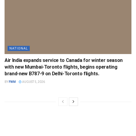
NATIONAL
Air India expands service to Canada for winter season
with new Mumbai-Toronto flights, begins operating
brand-new B787-9 on Delhi-Toronto flights.
BY
FWM
AUGUST 5, 2026