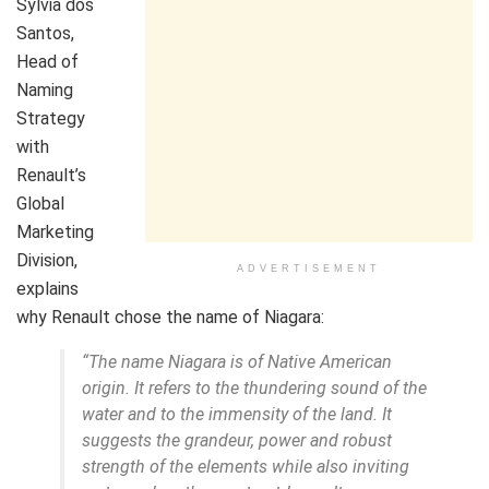
Sylvia dos
Santos,
Head of
Naming
Strategy
with
Renault’s
Global
Marketing
Division,
ADVERTISEMENT
explains
why Renault chose the name of Niagara:
“The name Niagara is of Native American
origin. It refers to the thundering sound of the
water and to the immensity of the land. It
suggests the grandeur, power and robust
strength of the elements while also inviting