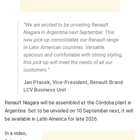
“We are excited to be unveiling Renault
Niagara in Argentina next September. This
new pick-up consolidates our Renault range
in Latin American countries. Versatile,
spacious and comfortable with strong styling,
this pick-up will meet the needs of all our
customers.”
Jan Ptacek, Vice-President, Renault Brand
LCV Business Unit
Renault Niagara will be assembled at the Córdoba plant in
Argentina. Set to be unveiled on 10 September next, it will
be available in Latin America for late 2026.
In a video,