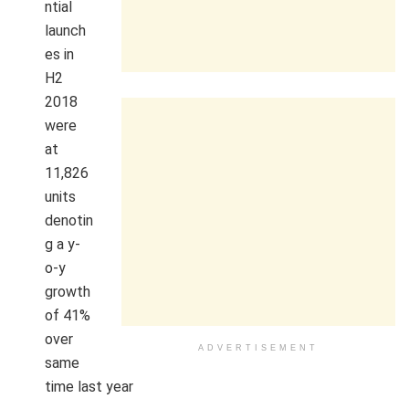
ntial
launch
es in
H2
2018
were
at
11,826
units
denotin
g a y-
o-y
growth
of 41%
over
ADVERTISEMENT
same
time last year