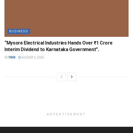
BUSINESS
“Mysore Electrical Industries Hands Over ₹1 Crore
Interim Dividend to Karnataka Government”.
BY
FWM
AUGUST 5, 2026
ADVERTISEMENT