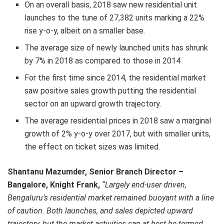
On an overall basis, 2018 saw new residential unit
launches to the tune of 27,382 units marking a 22%
rise y-o-y, albeit on a smaller base.
The average size of newly launched units has shrunk
by 7% in 2018 as compared to those in 2014
For the first time since 2014, the residential market
saw positive sales growth putting the residential
sector on an upward growth trajectory.
The average residential prices in 2018 saw a marginal
growth of 2% y-o-y over 2017, but with smaller units,
the effect on ticket sizes was limited.
Shantanu Mazumder,
Senior Branch Director –
Bangalore, Knight Frank,
“Largely end-user driven,
Bengaluru’s residential market remained buoyant with a line
of caution. Both launches, and sales depicted upward
trajectory, but the market activities can at best be termed