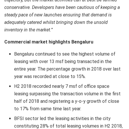
conservative. Developers have been cautious of keeping a
steady pace of new launches ensuring that demand is
adequately catered whilst bringing down the unsold
inventory in the market.”
Commercial market highlights Bengaluru
Bengaluru continued to see the highest volume of
leasing with over 13 msf being transacted in the
entire year. The percentage growth in 2018 over last
year was recorded at close to 15%.
H2 2018 recorded nearly 7 msf of office space
leasing surpassing the transaction volume in the first
half of 2018 and registering a y-o-y growth of close
to 17% from same time last year.
BFSI sector led the leasing activities in the city
constituting 28% of total leasing volumes in H2 2018,