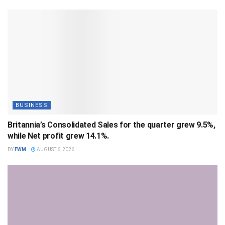
BUSINESS
Britannia’s Consolidated Sales for the quarter grew 9.5%,
while Net profit grew 14.1%.
BY
FWM
AUGUST 6, 2026