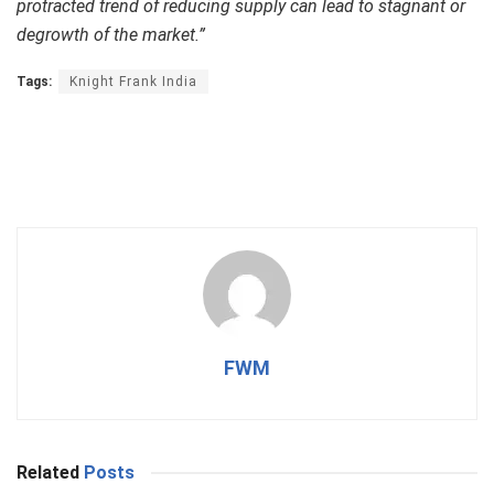
protracted trend of reducing supply can lead to stagnant or
degrowth of the market.”
Tags:
Knight Frank India
FWM
Related
Posts