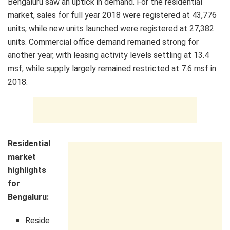
Bengaluru saw an uptick in demand. For the residential
market, sales for full year 2018 were registered at 43,776
units, while new units launched were registered at 27,382
units. Commercial office demand remained strong for
another year, with leasing activity levels settling at 13.4
msf, while supply largely remained restricted at 7.6 msf in
2018.
Residential
market
highlights
for
Bengaluru:
Reside