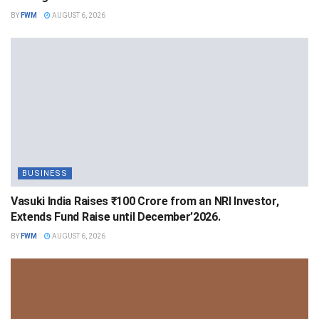
BY
FWM
AUGUST 6, 2026
BUSINESS
Vasuki India Raises ₹100 Crore from an NRI Investor,
Extends Fund Raise until December’2026.
BY
FWM
AUGUST 6, 2026