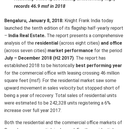
records 46.9 msf in 2018
Bengaluru, January 8, 2018:
Knight Frank India today
launched the tenth edition of its flagship half-yearly report
–
India Real Estate.
The report presents a comprehensive
analysis of the
residential
(across eight cities)
and office
(across seven cities)
market performance
for the period
July – December 2018 (H2 2017)
. The report has
established 2018 to be historically
best performing year
for the commercial office with leasing crossing 46 million
square feet (msf). For the residential market saw some
upward movement in sales velocity but stopped short of
being a year of recovery. Total sales of residential units
were estimated to be 242,328 units registering a 6%
increase over full year 2017.
Both the residential and the commercial office markets of