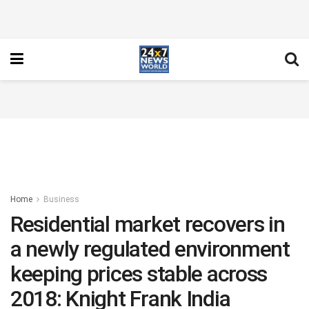
Home
Business
Residential market recovers in
a newly regulated environment
keeping prices stable across
2018: Knight Frank India