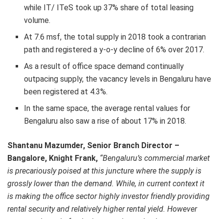
while IT/ ITeS took up 37% share of total leasing
volume.
At 7.6 msf, the total supply in 2018 took a contrarian
path and registered a y-o-y decline of 6% over 2017.
As a result of office space demand continually
outpacing supply, the vacancy levels in Bengaluru have
been registered at 4.3%.
In the same space, the average rental values for
Bengaluru also saw a rise of about 17% in 2018.
Shantanu Mazumder,
Senior Branch Director –
Bangalore, Knight Frank,
“Bengaluru’s commercial market
is precariously poised at this juncture where the supply is
grossly lower than the demand. While, in current context it
is making the office sector highly investor friendly providing
rental security and relatively higher rental yield. However