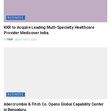
BUSINESS
KKR to Acquire Leading Multi-Specialty Healthcare
Provider Medicover India.
BY
FWM
AUGUST 6, 2026
BUSINESS
Abercrombie & Fitch Co. Opens Global Capability Center
in Bengaluru.