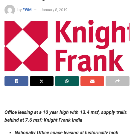
by
FWM
January 8, 2019
Office leasing at a 10 year high with 13.4 msf, supply trails
behind at 7.6 msf:
Knight Frank India
Nationally Office space leasing at historically high,