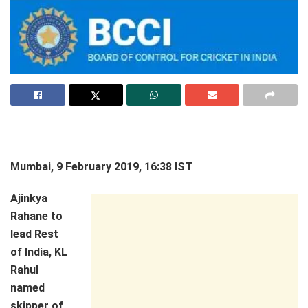
Mumbai, 9 February 2019, 16:38 IST
Ajinkya
Rahane to
lead Rest
of India, KL
Rahul
named
skipper of