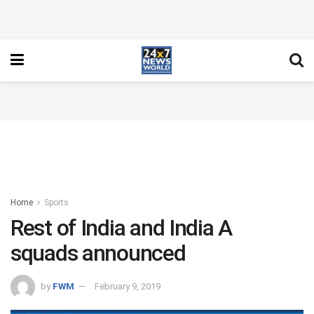
Home
Sports
Rest of India and India A
squads announced
by
FWM
February 9, 2019