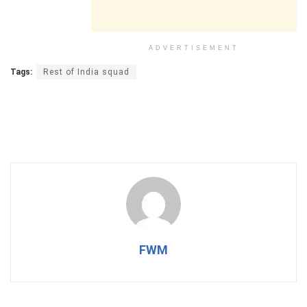
ADVERTISEMENT
Tags:
Rest of India squad
FWM