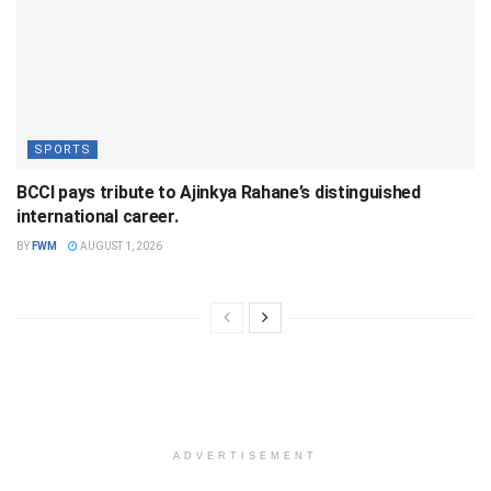
SPORTS
BCCI pays tribute to Ajinkya Rahane’s distinguished
international career.
BY
FWM
AUGUST 1, 2026
ADVERTISEMENT