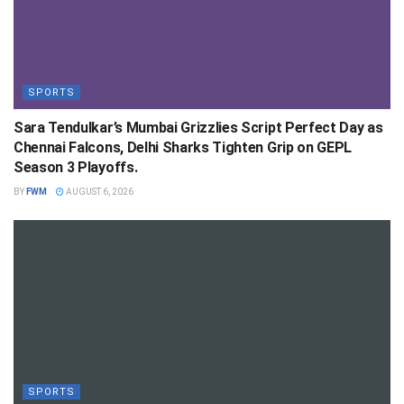
SPORTS
Sara Tendulkar’s Mumbai Grizzlies Script Perfect Day as
Chennai Falcons, Delhi Sharks Tighten Grip on GEPL
Season 3 Playoffs.
BY
FWM
AUGUST 6, 2026
SPORTS