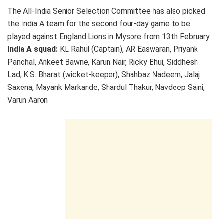
The All-India Senior Selection Committee has also picked
the India A team for the second four-day game to be
played against England Lions in Mysore from 13th February.
India A squad:
KL Rahul (Captain), AR Easwaran, Priyank
Panchal, Ankeet Bawne, Karun Nair, Ricky Bhui, Siddhesh
Lad, K.S. Bharat (wicket-keeper), Shahbaz Nadeem, Jalaj
Saxena, Mayank Markande, Shardul Thakur, Navdeep Saini,
Varun Aaron