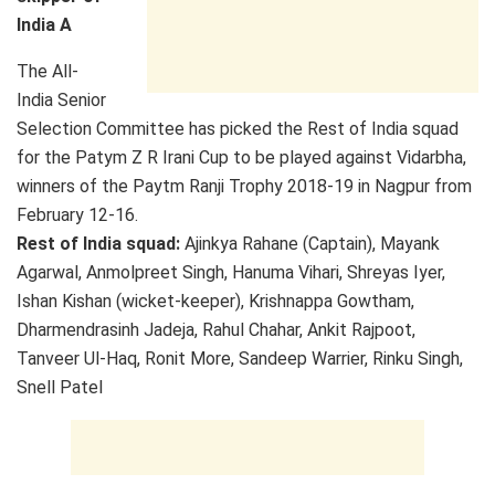
India A
The All-
India Senior
Selection Committee has picked the Rest of India squad
for the Patym Z R Irani Cup to be played against Vidarbha,
winners of the Paytm Ranji Trophy 2018-19 in Nagpur from
February 12-16.
Rest of India squad:
Ajinkya Rahane (Captain), Mayank
Agarwal, Anmolpreet Singh, Hanuma Vihari, Shreyas Iyer,
Ishan Kishan (wicket-keeper), Krishnappa Gowtham,
Dharmendrasinh Jadeja, Rahul Chahar, Ankit Rajpoot,
Tanveer Ul-Haq, Ronit More, Sandeep Warrier, Rinku Singh,
Snell Patel