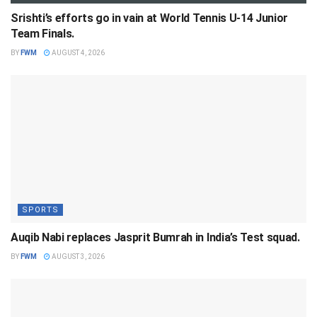
Srishti’s efforts go in vain at World Tennis U-14 Junior
Team Finals.
BY
FWM
AUGUST 4, 2026
SPORTS
Auqib Nabi replaces Jasprit Bumrah in India’s Test squad.
BY
FWM
AUGUST 3, 2026