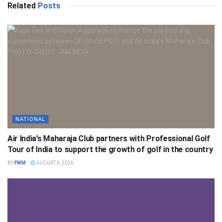
Related
Posts
NATIONAL
Air India’s Maharaja Club partners with Professional Golf
Tour of India to support the growth of golf in the country
BY
FWM
AUGUST 6, 2026