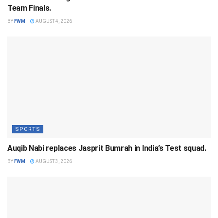
Team Finals.
BY
FWM
AUGUST 4, 2026
SPORTS
Auqib Nabi replaces Jasprit Bumrah in India’s Test squad.
BY
FWM
AUGUST 3, 2026