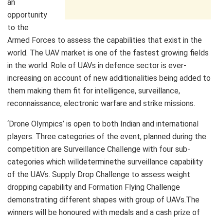
an
opportunity
to the
Armed Forces to assess the capabilities that exist in the
world. The UAV market is one of the fastest growing fields
in the world. Role of UAVs in defence sector is ever-
increasing on account of new additionalities being added to
them making them fit for intelligence, surveillance,
reconnaissance, electronic warfare and strike missions.
‘Drone Olympics’ is open to both Indian and international
players. Three categories of the event, planned during the
competition are Surveillance Challenge with four sub-
categories which willdeterminethe surveillance capability
of the UAVs. Supply Drop Challenge to assess weight
dropping capability and Formation Flying Challenge
demonstrating different shapes with group of UAVs.The
winners will be honoured with medals and a cash prize of