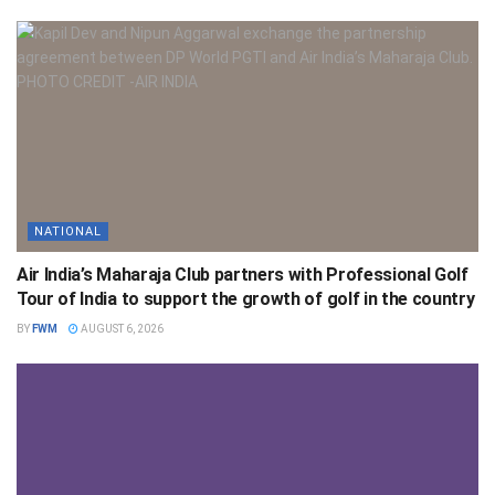
NATIONAL
Air India’s Maharaja Club partners with Professional Golf
Tour of India to support the growth of golf in the country
BY
FWM
AUGUST 6, 2026