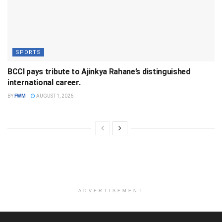
SPORTS
BCCI pays tribute to Ajinkya Rahane’s distinguished
international career.
BY
FWM
AUGUST 1, 2026
ADVERTISEMENT