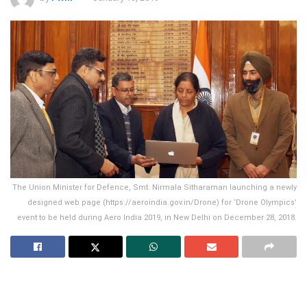
The Union Minister for Defence, Smt. Nirmala Sitharaman launching a newly
designed web page (https://aeroindia.gov.in/Drone) for ‘Drone Olympics’
event to be held during Aero India 2019, in New Delhi on December 28, 2018.