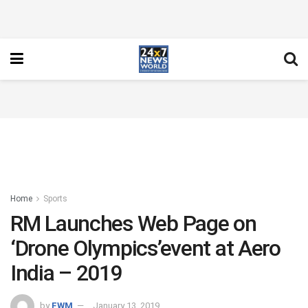
Home
Sports
RM Launches Web Page on
‘Drone Olympics’event at Aero
India – 2019
by
FWM
January 13, 2019