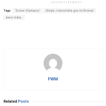
ADVERTISEMENT
Tags:
‘Drone Olympics’
(https://aeroindia.gov.in/Drone)
Aero India.
FWM
Related
Posts