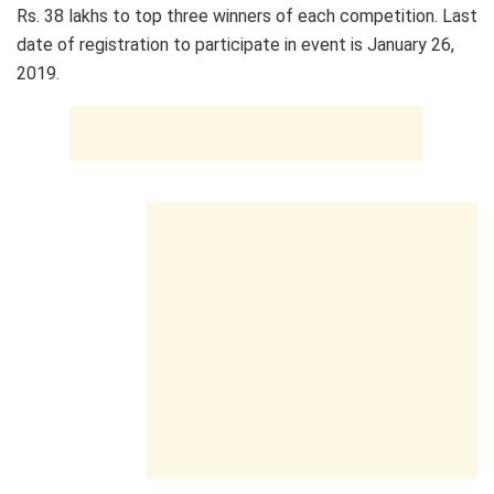
Rs. 38 lakhs to top three winners of each competition. Last
date of registration to participate in event is January 26,
2019.