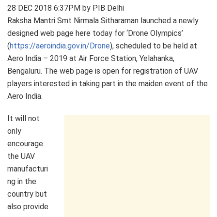
28 DEC 2018 6:37PM by PIB Delhi
Raksha Mantri Smt Nirmala Sitharaman launched a newly
designed web page here today for ‘Drone Olympics’
(
https://aeroindia.gov.in/Drone
), scheduled to be held at
Aero India – 2019 at Air Force Station, Yelahanka,
Bengaluru. The web page is open for registration of UAV
players interested in taking part in the maiden event of the
Aero India.
It will not
only
encourage
the UAV
manufacturi
ng in the
country but
also provide