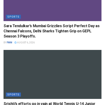
SPORTS
Sara Tendulkar’s Mumbai Grizzlies Script Perfect Day as
Chennai Falcons, Delhi Sharks Tighten Grip on GEPL
Season 3 Playoffs.
BY
FWM
AUGUST 6, 2026
SPORTS
Srishti’s efforts go in vain at World Tennis U-14 Junior