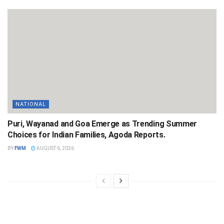
NATIONAL
Puri, Wayanad and Goa Emerge as Trending Summer
Choices for Indian Families, Agoda Reports.
BY
FWM
AUGUST 6, 2026