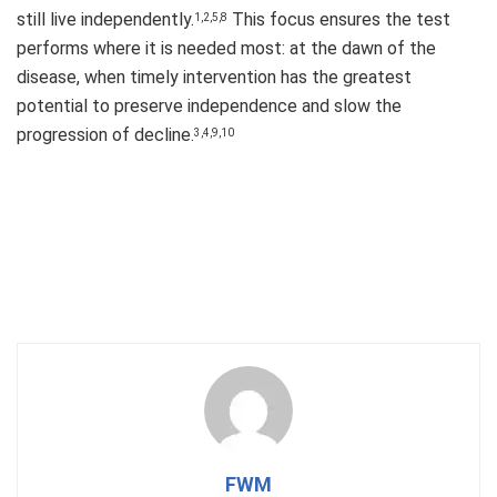
still live independently.
This focus ensures the test
1,2,5,8
performs where it is needed most: at the dawn of the
disease, when timely intervention has the greatest
potential to preserve independence and slow the
progression of decline.
3,4,9,10
FWM