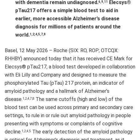
with dementia remain undiagnosed.
Elecsys®
6,9,11
pTau217 offers a simple blood test to aid in
earlier, more accessible Alzheimer’s disease
diagnosis for millions of patients around the
world.
1,2,4,5,7,8
Basel, 12 May 2026 – Roche (SIX: RO, ROP; OTCQX:
RHHBY) announced today that it has received CE Mark for
Elecsys® pTau217, a blood test developed in collaboration
with Eli Lilly and Company and designed to measure the
phosphorylated Tau (pTau) 217 protein, an indicator of
amyloid pathology and a hallmark of Alzheimer’s
disease.
The same cutoffs (high and low) of the
1,2,4,7,8
blood test can be used across primary and secondary care
settings, to rule in or rule out amyloid pathology in people
presenting with symptoms or complaints of cognitive
decline.
The early detection of the amyloid pathology
1,2,4,5
is critical for Alzheimer’s diagnosis and treatment, as it