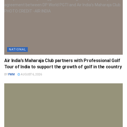
NATIONAL
Air India’s Maharaja Club partners with Professional Golf
Tour of India to support the growth of golf in the country
BY
FWM
AUGUST 6, 2026