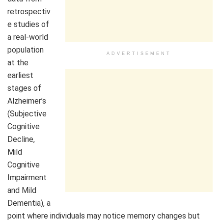
retrospectiv
e studies of
a real-world
population
ADVERTISEMENT
at the
earliest
stages of
Alzheimer’s
(Subjective
Cognitive
Decline,
Mild
Cognitive
Impairment
and Mild
Dementia), a
point where individuals may notice memory changes but