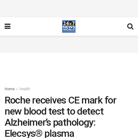
Home
Health
Roche receives CE mark for
new blood test to detect
Alzheimer’s pathology:
Elecsys® plasma