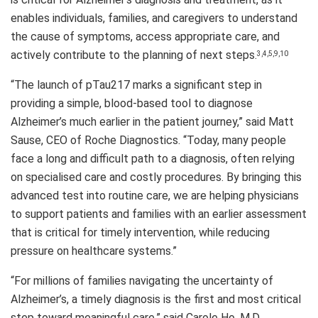
enables individuals, families, and caregivers to understand
the cause of symptoms, access appropriate care, and
actively contribute to the planning of next steps.
3,4,5,9,10
“The launch of pTau217 marks a significant step in
providing a simple, blood-based tool to diagnose
Alzheimer’s much earlier in the patient journey,” said Matt
Sause, CEO of Roche Diagnostics. “Today, many people
face a long and difficult path to a diagnosis, often relying
on specialised care and costly procedures. By bringing this
advanced test into routine care, we are helping physicians
to support patients and families with an earlier assessment
that is critical for timely intervention, while reducing
pressure on healthcare systems.”
“For millions of families navigating the uncertainty of
Alzheimer’s, a timely diagnosis is the first and most critical
step toward meaningful care,” said Carole Ho, M.D.,