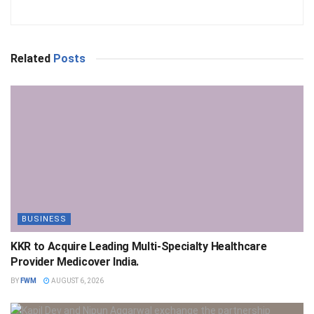
Related
Posts
BUSINESS
KKR to Acquire Leading Multi-Specialty Healthcare
Provider Medicover India.
BY
FWM
AUGUST 6, 2026