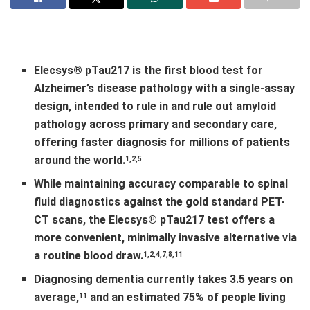
Elecsys® pTau217 is the first blood test for
Alzheimer’s disease pathology with a single
‑
assay
design, intended to rule in and rule out amyloid
pathology across primary and secondary care,
offering faster diagnosis for millions of patients
around the world.
1,2,5
While maintaining accuracy comparable to spinal
fluid diagnostics against the gold standard PET-
CT scans, the Elecsys® pTau217 test offers a
more convenient, minimally invasive alternative via
a routine blood draw.
1,2,4,7,8,11
Diagnosing dementia currently takes 3.5 years on
average,
and an estimated 75% of people living
11