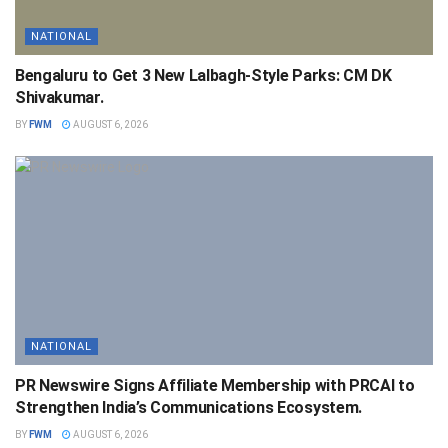
NATIONAL
Bengaluru to Get 3 New Lalbagh-Style Parks: CM DK
Shivakumar.
BY
FWM
AUGUST 6, 2026
NATIONAL
PR Newswire Signs Affiliate Membership with PRCAI to
Strengthen India’s Communications Ecosystem.
BY
FWM
AUGUST 6, 2026