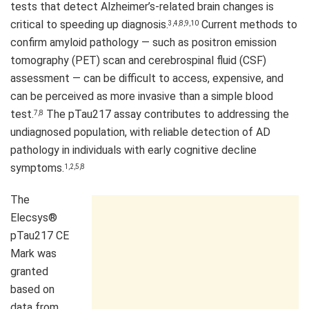
tests that detect Alzheimer’s-related brain changes is
critical to speeding up diagnosis.
Current methods to
3,4,8,9,10
confirm amyloid pathology — such as positron emission
tomography (PET) scan and cerebrospinal fluid (CSF)
assessment — can be difficult to access, expensive, and
can be perceived as more invasive than a simple blood
test.
The pTau217 assay contributes to addressing the
7,8
undiagnosed population, with reliable detection of AD
pathology in individuals with early cognitive decline
symptoms.
1,2,5,8
The
Elecsys®
pTau217 CE
Mark was
granted
based on
data from