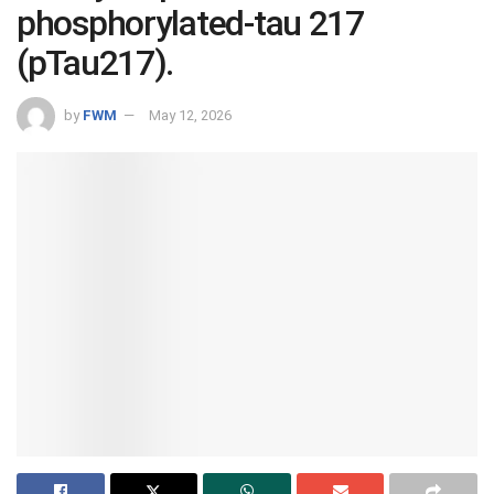
phosphorylated-tau 217
(pTau217).
by
FWM
May 12, 2026