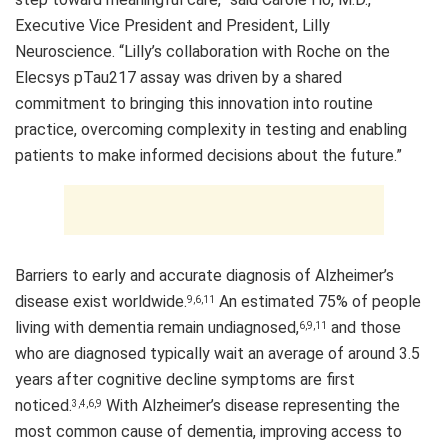
Executive Vice President and President, Lilly
Neuroscience. “Lilly’s collaboration with Roche on the
Elecsys pTau217 assay was driven by a shared
commitment to bringing this innovation into routine
practice, overcoming complexity in testing and enabling
patients to make informed decisions about the future.”
Barriers to early and accurate diagnosis of Alzheimer’s
disease exist worldwide.
An estimated 75% of people
9,6,11
living with dementia remain undiagnosed,
and those
6,9,11
who are diagnosed typically wait an average of around 3.5
years after cognitive decline symptoms are first
noticed.
With Alzheimer’s disease representing the
3,4,6,9
most common cause of dementia, improving access to