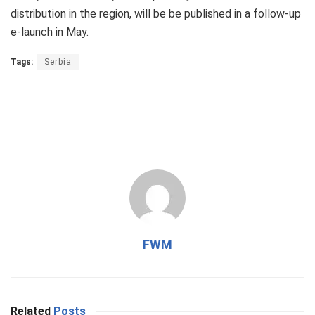
distribution in the region, will be be published in a follow-up
e-launch in May.
Tags:
Serbia
FWM
Related
Posts