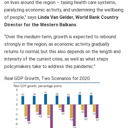
on lives around the region – taxing health care systems,
paralyzing economic activity, and undermining the wellbeing
of people,” says
Linda Van Gelder, World Bank Country
Director for the Western Balkans
.
“Over the medium-term, growth is expected to rebound
strongly in the region, as economic activity gradually
returns to normal, but this also depends on the length and
intensity of the current crisis, as well as what steps
policymakers take to address this pandemic.”
Real GDP Growth, Two Scenarios for 2020