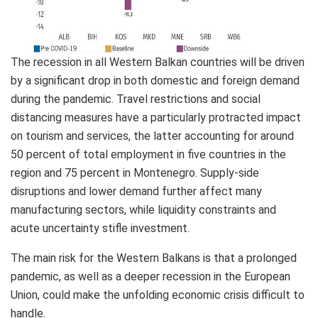
The recession in all Western Balkan countries will be driven
by a significant drop in both domestic and foreign demand
during the pandemic. Travel restrictions and social
distancing measures have a particularly protracted impact
on tourism and services, the latter accounting for around
50 percent of total employment in five countries in the
region and 75 percent in Montenegro. Supply-side
disruptions and lower demand further affect many
manufacturing sectors, while liquidity constraints and
acute uncertainty stifle investment.
The main risk for the Western Balkans is that a prolonged
pandemic, as well as a deeper recession in the European
Union, could make the unfolding economic crisis difficult to
handle.