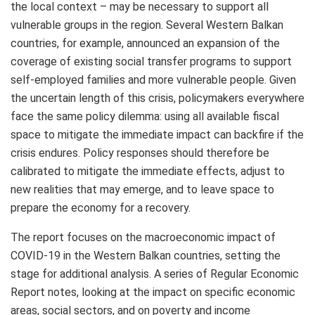
the local context – may be necessary to support all
vulnerable groups in the region. Several Western Balkan
countries, for example, announced an expansion of the
coverage of existing social transfer programs to support
self-employed families and more vulnerable people. Given
the uncertain length of this crisis, policymakers everywhere
face the same policy dilemma: using all available fiscal
space to mitigate the immediate impact can backfire if the
crisis endures. Policy responses should therefore be
calibrated to mitigate the immediate effects, adjust to
new realities that may emerge, and to leave space to
prepare the economy for a recovery.
The report focuses on the macroeconomic impact of
COVID-19 in the Western Balkan countries, setting the
stage for additional analysis. A series of Regular Economic
Report notes, looking at the impact on specific economic
areas, social sectors, and on poverty and income