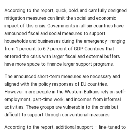
According to the report, quick, bold, and carefully designed
mitigation measures can limit the social and economic
impact of this crisis. Governments in all six countries have
announced fiscal and social measures to support
households and businesses during the emergency—ranging
from 1 percent to 6.7 percent of GDP.
Countries that
entered the crisis with larger fiscal and external buffers
have more space to finance larger support programs.
The announced short-term measures are necessary and
aligned with the policy responses of EU countries.
However, more people in the Western Balkans rely on self-
employment, part-time work, and incomes from informal
activities. These groups are vulnerable to the crisis but
difficult to support through conventional measures.
According to the report, additional support – fine-tuned to