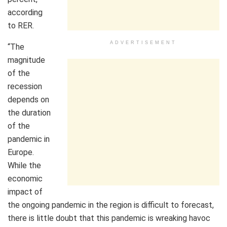
according
to RER.
ADVERTISEMENT
“The
magnitude
of the
recession
depends on
the duration
of the
pandemic in
Europe.
While the
economic
impact of
the ongoing pandemic in the region is difficult to forecast,
there is little doubt that this pandemic is wreaking havoc