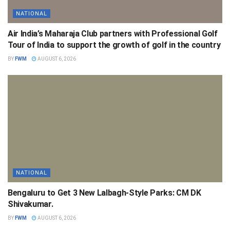
NATIONAL
Air India’s Maharaja Club partners with Professional Golf
Tour of India to support the growth of golf in the country
BY
FWM
AUGUST 6, 2026
NATIONAL
Bengaluru to Get 3 New Lalbagh-Style Parks: CM DK
Shivakumar.
BY
FWM
AUGUST 6, 2026