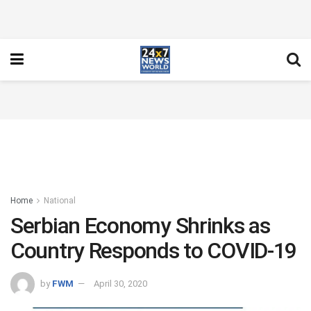
Home
National
Serbian Economy Shrinks as
Country Responds to COVID-19
by
FWM
April 30, 2020