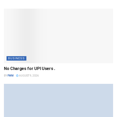
BUSINESS
No Charges for UPI Users .
BY
FWM
AUGUST 9, 2026