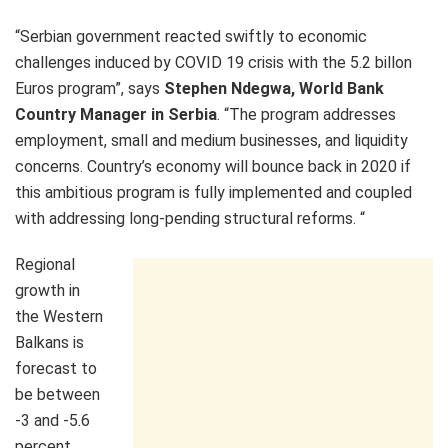
“Serbian government reacted swiftly to economic
challenges induced by COVID 19 crisis with the 5.2 billon
Euros program”, says
Stephen Ndegwa, World Bank
Country Manager in Serbia
. “The program addresses
employment, small and medium businesses, and liquidity
concerns. Country’s economy will bounce back in 2020 if
this ambitious program is fully implemented and coupled
with addressing long-pending structural reforms. “
Regional
growth in
the Western
Balkans is
forecast to
be between
-3 and -5.6
percent,