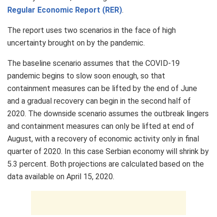
Regular Economic Report (RER)
.
The report uses two scenarios in the face of high
uncertainty brought on by the pandemic.
The baseline scenario assumes that the COVID-19
pandemic begins to slow soon enough, so that
containment measures can be lifted by the end of June
and a gradual recovery can begin in the second half of
2020. The downside scenario assumes the outbreak lingers
and containment measures can only be lifted at end of
August, with a recovery of economic activity only in final
quarter of 2020. In this case Serbian economy will shrink by
5.3 percent. Both projections are calculated based on the
data available on April 15, 2020.