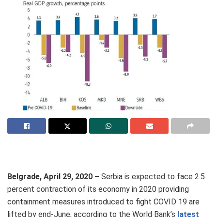
Belgrade, April 29, 2020 –
Serbia is expected to face 2.5
percent contraction of its economy in 2020 providing
containment measures introduced to fight COVID 19 are
lifted by end-June, according to the World Bank’s
latest