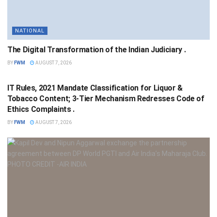
NATIONAL
The Digital Transformation of the Indian Judiciary .
BY
FWM
AUGUST 7, 2026
NATIONAL
IT Rules, 2021 Mandate Classification for Liquor &
Tobacco Content; 3-Tier Mechanism Redresses Code of
Ethics Complaints .
BY
FWM
AUGUST 7, 2026