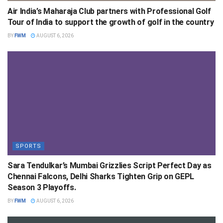
Air India’s Maharaja Club partners with Professional Golf
Tour of India to support the growth of golf in the country
BY
FWM
AUGUST 6, 2026
SPORTS
Sara Tendulkar’s Mumbai Grizzlies Script Perfect Day as
Chennai Falcons, Delhi Sharks Tighten Grip on GEPL
Season 3 Playoffs.
BY
FWM
AUGUST 6, 2026