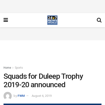
Home
Sports
Squads for Duleep Trophy
2019-20 announced
by
FWM
August 6, 2019