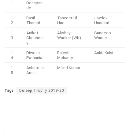
1
Deshpan
de
1
Basil
Tanveer-Ul-
Jaydev
2
Thampi
Haq
Unadkat
1
Aniket
Akshay
Sandeep
3
Chouhdar
Wadkar (WK)
Warrier
y
1
Diwesh
Rajesh
Ankit Kalsi
4
Pathania
Mohanty
1
Ashutosh
Milind Kumar
5
Amar
Tags:
Duleep Trophy 2019-20