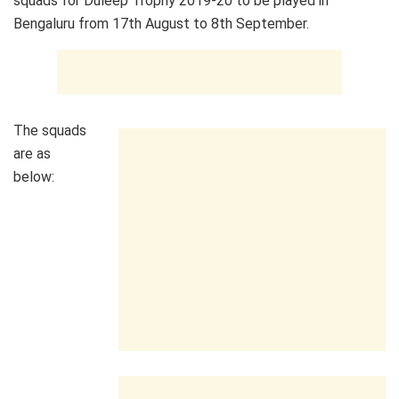
squads for Duleep Trophy 2019-20 to be played in
Bengaluru from 17th August to 8th September.
The squads
are as
below: