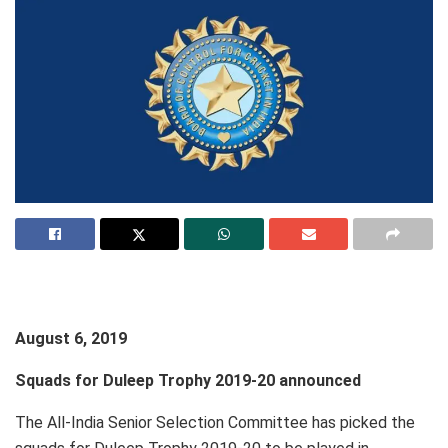
August 6, 2019
Squads for Duleep Trophy 2019-20 announced
The All-India Senior Selection Committee has picked the