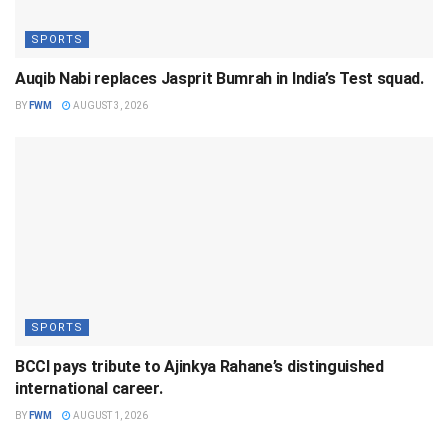
SPORTS
Auqib Nabi replaces Jasprit Bumrah in India’s Test squad.
BY
FWM
AUGUST 3, 2026
SPORTS
BCCI pays tribute to Ajinkya Rahane’s distinguished
international career.
BY
FWM
AUGUST 1, 2026