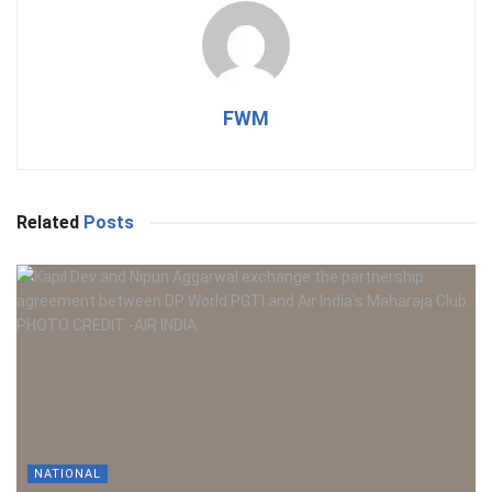
FWM
Related
Posts
NATIONAL