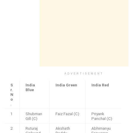
ADVERTISEMENT
S
India
India Green
India Red
r.
Blue
N
o
.
1
Shubman
Faiz Fazal (C)
Priyank
Gill (C)
Panchal (C)
2
Ruturaj
Akshath
Abhimanyu
Gaikwad
Reddy
Easwaran