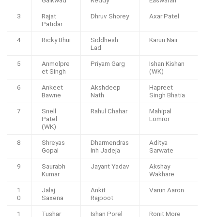
3
Rajat
Dhruv Shorey
Axar Patel
Patidar
4
Ricky Bhui
Siddhesh
Karun Nair
Lad
5
Anmolpre
Priyam Garg
Ishan Kishan
et Singh
(WK)
6
Ankeet
Akshdeep
Hapreet
Bawne
Nath
Singh Bhatia
7
Snell
Rahul Chahar
Mahipal
Patel
Lomror
(WK)
8
Shreyas
Dharmendras
Aditya
Gopal
inh Jadeja
Sarwate
9
Saurabh
Jayant Yadav
Akshay
Kumar
Wakhare
1
Jalaj
Ankit
Varun Aaron
0
Saxena
Rajpoot
1
Tushar
Ishan Porel
Ronit More