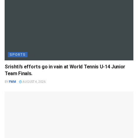
SPORTS
Srishti’s efforts go in vain at World Tennis U-14 Junior
Team Finals.
BY
FWM
AUGUST 4, 2026