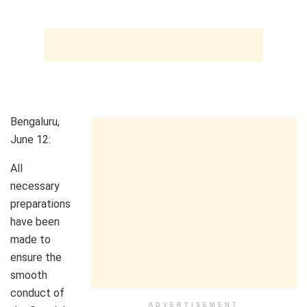
Bengaluru,
June 12:
All
necessary
preparations
have been
made to
ensure the
smooth
conduct of
ADVERTISEMENT