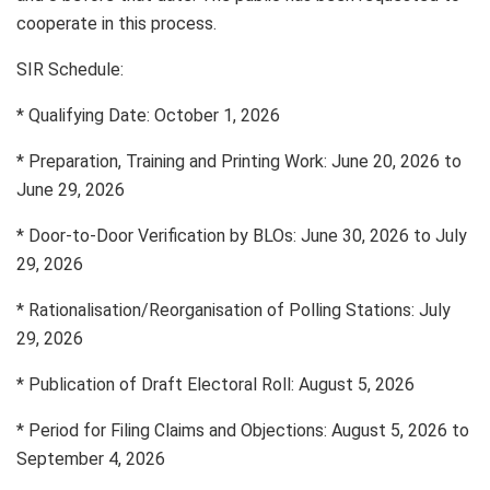
cooperate in this process.
SIR Schedule:
* Qualifying Date: October 1, 2026
* Preparation, Training and Printing Work: June 20, 2026 to
June 29, 2026
* Door-to-Door Verification by BLOs: June 30, 2026 to July
29, 2026
* Rationalisation/Reorganisation of Polling Stations: July
29, 2026
* Publication of Draft Electoral Roll: August 5, 2026
* Period for Filing Claims and Objections: August 5, 2026 to
September 4, 2026