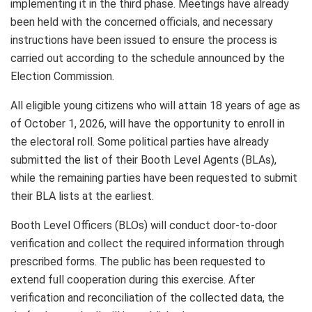
implementing it in the third phase. Meetings have already
been held with the concerned officials, and necessary
instructions have been issued to ensure the process is
carried out according to the schedule announced by the
Election Commission.
All eligible young citizens who will attain 18 years of age as
of October 1, 2026, will have the opportunity to enroll in
the electoral roll. Some political parties have already
submitted the list of their Booth Level Agents (BLAs),
while the remaining parties have been requested to submit
their BLA lists at the earliest.
Booth Level Officers (BLOs) will conduct door-to-door
verification and collect the required information through
prescribed forms. The public has been requested to
extend full cooperation during this exercise. After
verification and reconciliation of the collected data, the