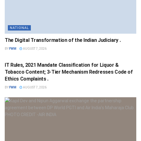
NATIONAL
The Digital Transformation of the Indian Judiciary .
BY
FWM
AUGUST 7, 2026
NATIONAL
IT Rules, 2021 Mandate Classification for Liquor &
Tobacco Content; 3-Tier Mechanism Redresses Code of
Ethics Complaints .
BY
FWM
AUGUST 7, 2026