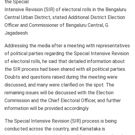
the Special
Intensive Revision (SIR) of electoral rolls in the Bengaluru
Central Urban District, stated Additional District Election
Officer and Commissioner of Bengaluru Central, G.
Jagadeesh.
Addressing the media after a meeting with representatives
of political parties regarding the Special Intensive Revision
of electoral rolls, he said that detailed information about
the SIR process had been shared with all political parties.
Doubts and questions raised during the meeting were
discussed, and many were clarified on the spot. The
remaining issues will be discussed with the Election
Commission and the Chief Electoral Officer, and further
information will be provided accordingly.
The Special Intensive Revision (SIR) process is being
conducted across the country, and Karnataka is