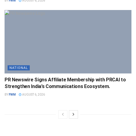
BY
FWM
AUGUST 6, 2026
NATIONAL
PR Newswire Signs Affiliate Membership with PRCAI to
Strengthen India’s Communications Ecosystem.
BY
FWM
AUGUST 6, 2026