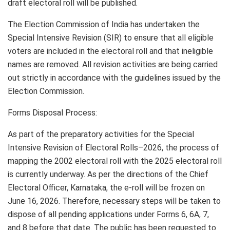
draft electoral roll will be published.
The Election Commission of India has undertaken the
Special Intensive Revision (SIR) to ensure that all eligible
voters are included in the electoral roll and that ineligible
names are removed. All revision activities are being carried
out strictly in accordance with the guidelines issued by the
Election Commission.
Forms Disposal Process:
As part of the preparatory activities for the Special
Intensive Revision of Electoral Rolls–2026, the process of
mapping the 2002 electoral roll with the 2025 electoral roll
is currently underway. As per the directions of the Chief
Electoral Officer, Karnataka, the e-roll will be frozen on
June 16, 2026. Therefore, necessary steps will be taken to
dispose of all pending applications under Forms 6, 6A, 7,
and 8 before that date. The public has been requested to