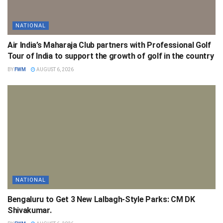
NATIONAL
Air India’s Maharaja Club partners with Professional Golf
Tour of India to support the growth of golf in the country
BY
FWM
AUGUST 6, 2026
NATIONAL
Bengaluru to Get 3 New Lalbagh-Style Parks: CM DK
Shivakumar.