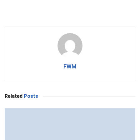
FWM
Related
Posts