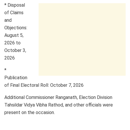
* Disposal
of Claims
and
Objections:
August 5,
2026 to
October 3,
2026
*
Publication
of Final Electoral Roll: October 7, 2026
Additional Commissioner Ranganath, Election Division
Tahsildar Vidya Vibha Rathod, and other officials were
present on the occasion.