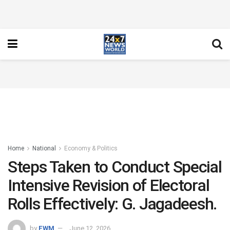
Home
National
Economy & Politics
Steps Taken to Conduct Special
Intensive Revision of Electoral
Rolls Effectively: G. Jagadeesh.
by
FWM
June 12, 2026