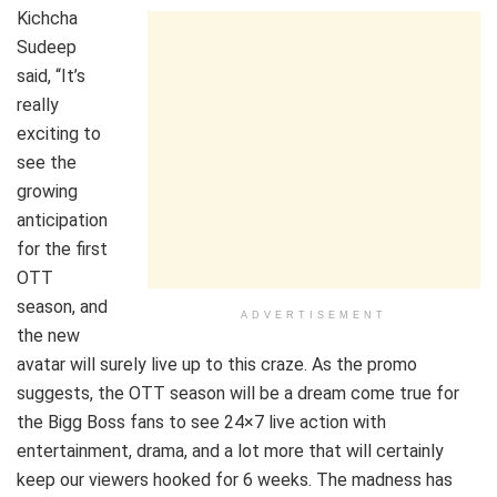
Kichcha
Sudeep
said, “It’s
really
exciting to
see the
growing
anticipation
for the first
OTT
season, and
ADVERTISEMENT
the new
avatar will surely live up to this craze. As the promo
suggests, the OTT season will be a dream come true for
the Bigg Boss fans to see 24×7 live action with
entertainment, drama, and a lot more that will certainly
keep our viewers hooked for 6 weeks. The madness has