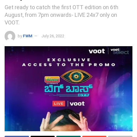
Get ready to catch the first OTT edition on 6th
August, from 7pm onwards- LIVE 24x7 only on
VOOT.
by
FWM
July 26, 2022