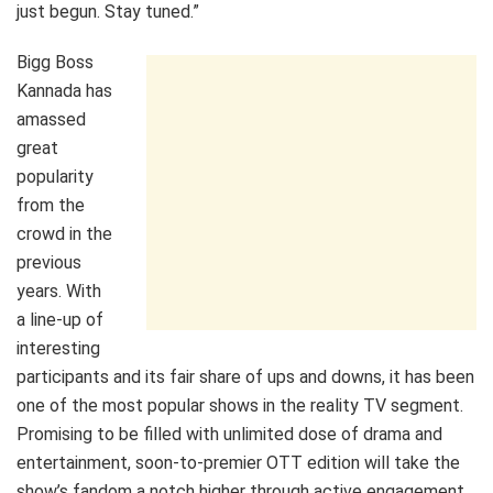
just begun. Stay tuned.”
Bigg Boss
Kannada has
amassed
great
popularity
from the
crowd in the
previous
years. With
a line-up of
interesting
participants and its fair share of ups and downs, it has been
one of the most popular shows in the reality TV segment.
Promising to be filled with unlimited dose of drama and
entertainment, soon-to-premier OTT edition will take the
show’s fandom a notch higher through active engagement