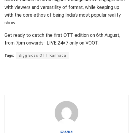
with viewers and versatility of format, while keeping up
with the core ethos of being India’s most popular reality
show.
Get ready to catch the first OTT edition on 6th August,
from 7pm onwards- LIVE 24×7 only on VOOT.
Tags:
Bigg Boss OTT Kannada
FWM