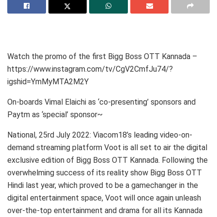
Watch the promo of the first Bigg Boss OTT Kannada –
https://www.instagram.com/tv/CgV2CmfJu74/?
igshid=YmMyMTA2M2Y
On-boards Vimal Elaichi as ‘co-presenting’ sponsors and
Paytm as ‘special’ sponsor~
National, 25rd July 2022: Viacom18’s leading video-on-
demand streaming platform Voot is all set to air the digital
exclusive edition of Bigg Boss OTT Kannada. Following the
overwhelming success of its reality show Bigg Boss OTT
Hindi last year, which proved to be a gamechanger in the
digital entertainment space, Voot will once again unleash
over-the-top entertainment and drama for all its Kannada