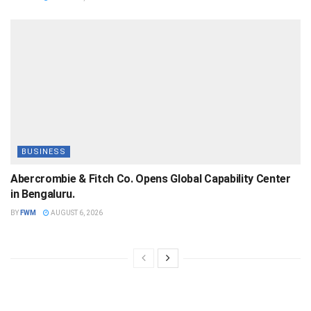
BUSINESS
Abercrombie & Fitch Co. Opens Global Capability Center
in Bengaluru.
BY
FWM
AUGUST 6, 2026