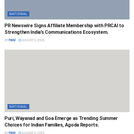
NATIONAL
PR Newswire Signs Affiliate Membership with PRCAI to
Strengthen India’s Communications Ecosystem.
BY
FWM
AUGUST 6, 2026
NATIONAL
Puri, Wayanad and Goa Emerge as Trending Summer
Choices for Indian Families, Agoda Reports.
BY
FWM
AUGUST 6, 2026