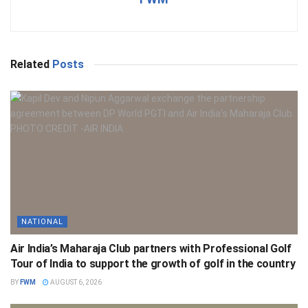
Related
Posts
NATIONAL
Air India’s Maharaja Club partners with Professional Golf
Tour of India to support the growth of golf in the country
BY
FWM
AUGUST 6, 2026