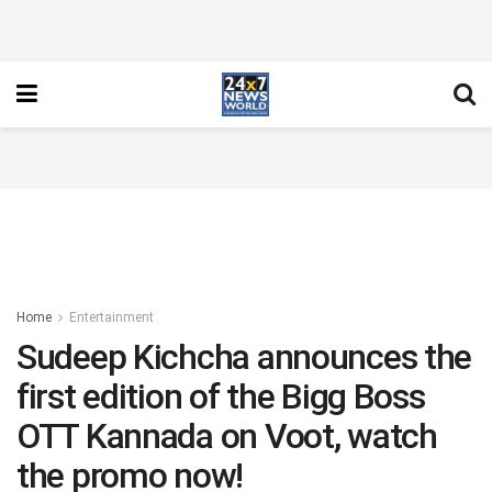
Home
Entertainment
Sudeep Kichcha announces the
first edition of the Bigg Boss
OTT Kannada on Voot, watch
the promo now!