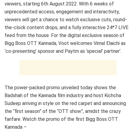
viewers, starting 6th August 2022. With 6 weeks of
unprecedented access, engagement and interactivity,
viewers will get a chance to watch exclusive cuts, round-
the-clock content drops, and a fully interactive 24*7 LIVE
feed from the house. For the digital exclusive season of
Bigg Boss OTT Kannada, Voot welcomes Vimal Elaichi as
‘co-presenting’ sponsor and Paytm as ‘special’ partner’.
The power-packed promo unveiled today shows the
Badshah of the Kannada film industry and host Kichcha
Sudeep arriving in style on the red carpet and announcing
the “first season” of the “OTT show”, amidst the crazy
fanfare. Watch the promo of the first Bigg Boss OTT
Kannada –