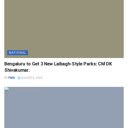
NATIONAL
Bengaluru to Get 3 New Lalbagh-Style Parks: CM DK
Shivakumar.
BY
FWM
AUGUST 6, 2026