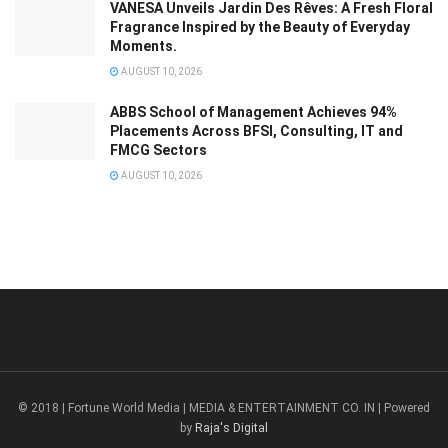
VANESA Unveils Jardin Des Rêves: A Fresh Floral
Fragrance Inspired by the Beauty of Everyday
Moments.
AUGUST 10, 2026
ABBS School of Management Achieves 94%
Placements Across BFSI, Consulting, IT and
FMCG Sectors
AUGUST 10, 2026
© 2018 | Fortune World Media | MEDIA & ENTERTAINMENT CO. IN | Powered
by
Raja's Digital