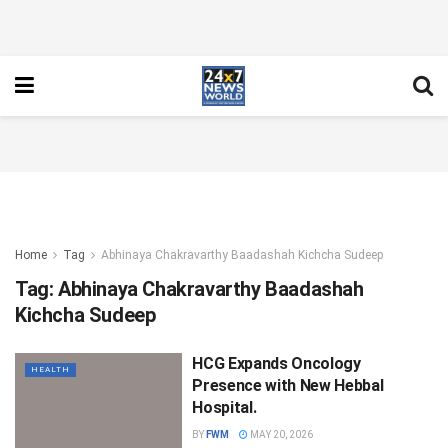
Home
Tag
Abhinaya Chakravarthy Baadashah Kichcha Sudeep
Tag:
Abhinaya Chakravarthy Baadashah
Kichcha Sudeep
HCG Expands Oncology
HEALTH
Presence with New Hebbal
Hospital.
BY
FWM
MAY 20, 2026