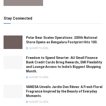
Stay Connected
Polar Bear Scales Operations: 200th National
Store Opens as Bengaluru Footprint Hits 100.
AUGUST 10, 2026
Freedom to Spend Smarter: AU Small Finance
Bank Credit Cards Bring Rewards, EMI Flexibility
and Lounge Access to India’s Biggest Shopping
Month.
AUGUST 10, 2026
VANESA Unveils Jardin Des Rêves: A Fresh Floral
Fragrance Inspired by the Beauty of Everyday
Moments.
AUGUST 10, 2026