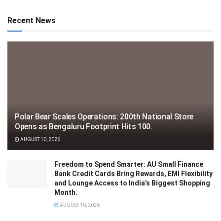
Recent News
Polar Bear Scales Operations: 200th National Store
Opens as Bengaluru Footprint Hits 100.
AUGUST 10, 2026
Freedom to Spend Smarter: AU Small Finance
Bank Credit Cards Bring Rewards, EMI Flexibility
and Lounge Access to India’s Biggest Shopping
Month.
AUGUST 10, 2026