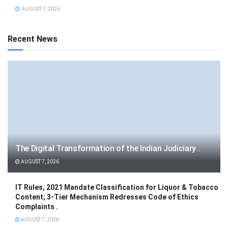
AUGUST 7, 2026
Recent News
The Digital Transformation of the Indian Judiciary .
AUGUST 7, 2026
IT Rules, 2021 Mandate Classification for Liquor & Tobacco
Content; 3-Tier Mechanism Redresses Code of Ethics
Complaints .
AUGUST 7, 2026