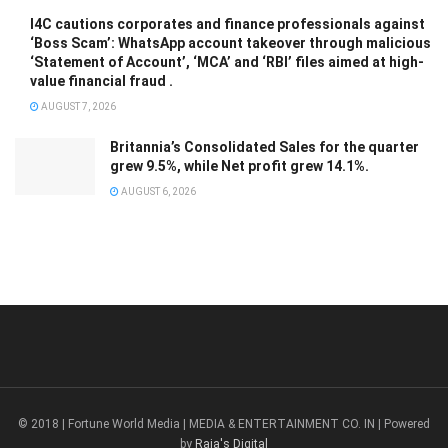
I4C cautions corporates and finance professionals against
‘Boss Scam’: WhatsApp account takeover through malicious
‘Statement of Account’, ‘MCA’ and ‘RBI’ files aimed at high-
value financial fraud .
AUGUST 7, 2026
Britannia’s Consolidated Sales for the quarter
grew 9.5%, while Net profit grew 14.1%.
AUGUST 6, 2026
© 2018 | Fortune World Media | MEDIA & ENTERTAINMENT CO. IN | Powered
by
Raja's Digital