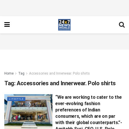
Home
Tag
Accessories and Innerwear. Polo shirts
Tag:
Accessories and Innerwear. Polo shirts
“We are working to cater to the
LIFESTYLE
ever-evolving fashion
preferences of Indian
consumers, which are on par
with their global counterparts.”-
Amitabh Suri, CEO, U.S. Polo