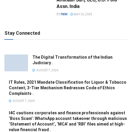
Assn. India
BY
FWM
MAY 20, 2024
Stay Connected
The Digital Transformation of the Indian
Judiciary .
AUGUST 7, 2026
IT Rules, 2021 Mandate Classification for Liquor & Tobacco
Content; 3-Tier Mechanism Redresses Code of Ethics
Complaints .
AUGUST 7, 2026
I4C cautions corporates and finance professionals against
‘Boss Scam’: WhatsApp account takeover through malicious
‘Statement of Account’, ‘MCA’ and ‘RBI’ files aimed at high-
value financial fraud .