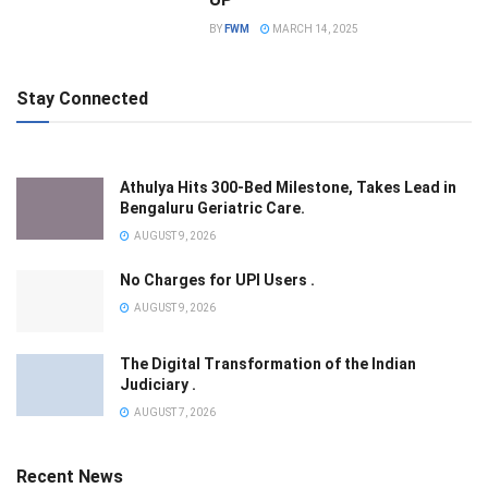
BY
FWM
MARCH 14, 2025
Stay Connected
Athulya Hits 300-Bed Milestone, Takes Lead in
Bengaluru Geriatric Care.
AUGUST 9, 2026
No Charges for UPI Users .
AUGUST 9, 2026
The Digital Transformation of the Indian
Judiciary .
AUGUST 7, 2026
Recent News