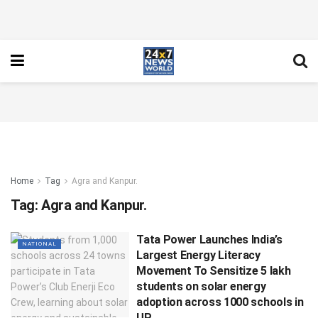
Home
Tag
Agra and Kanpur.
Tag:
Agra and Kanpur.
Tata Power Launches India’s
NATIONAL
Largest Energy Literacy
Movement To Sensitize 5 lakh
students on solar energy
adoption across 1000 schools in
UP