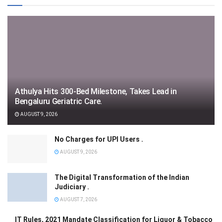
Athulya Hits 300-Bed Milestone, Takes Lead in
Bengaluru Geriatric Care.
AUGUST 9, 2026
No Charges for UPI Users .
AUGUST 9, 2026
The Digital Transformation of the Indian
Judiciary .
AUGUST 7, 2026
IT Rules, 2021 Mandate Classification for Liquor & Tobacco