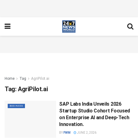
Home
Tag
AgriPilot.ai
Tag:
AgriPilot.ai
SAP Labs India Unveils 2026
BUSINESS
Startup Studio Cohort Focused
on Enterprise AI and Deep-Tech
Innovation.
BY
FWM
JUNE 2, 2026