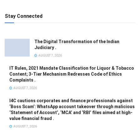
Stay Connected
The Digital Transformation of the Indian
Judiciary .
AUGUST 7, 2026
IT Rules, 2021 Mandate Classification for Liquor & Tobacco
Content; 3-Tier Mechanism Redresses Code of Ethics
Complaints .
AUGUST 7, 2026
I4C cautions corporates and finance professionals against
‘Boss Scam’: WhatsApp account takeover through malicious
‘Statement of Account’, ‘MCA’ and ‘RBI’ files aimed at high-
value financial fraud .
AUGUST 7, 2026