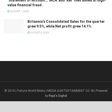
‘Statement of Account’, ‘MCA’ and ‘RBI’ files aimed at high-
value financial fraud .
AUGUST 7, 2026
Britannia’s Consolidated Sales for the quarter
grew 9.5%, while Net profit grew 14.1%.
AUGUST 6, 2026
© 2018 | Fortune World Media | MEDIA & ENTERTAINMENT CO. IN | Powered
by
Raja's Digital