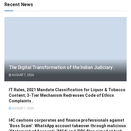
Recent News
The Digital Transformation of the Indian Judiciary .
AUGUST 7, 2026
IT Rules, 2021 Mandate Classification for Liquor & Tobacco
Content; 3-Tier Mechanism Redresses Code of Ethics
Complaints .
AUGUST 7, 2026
I4C cautions corporates and finance professionals against
‘Boss Scam’: WhatsApp account takeover through malicious