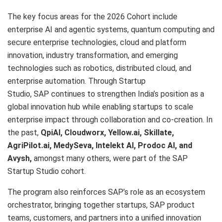
The key focus areas for the 2026 Cohort include
enterprise AI and agentic systems, quantum computing and
secure enterprise technologies, cloud and platform
innovation, industry transformation, and emerging
technologies such as robotics, distributed cloud, and
enterprise automation. Through Startup
Studio, SAP continues to strengthen India’s position as a
global innovation hub while enabling startups to scale
enterprise impact through collaboration and co-creation. In
the past,
QpiAI, Cloudworx, Yellow.ai, Skillate,
AgriPilot.ai, MedySeva, Intelekt AI, Prodoc AI, and
Avysh,
amongst many others, were part of the SAP
Startup Studio cohort.
The program also reinforces SAP’s role as an ecosystem
orchestrator, bringing together startups, SAP product
teams, customers, and partners into a unified innovation