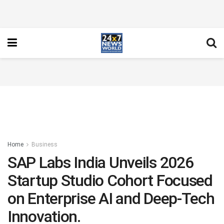
Home
Business
SAP Labs India Unveils 2026
Startup Studio Cohort Focused
on Enterprise AI and Deep-Tech
Innovation.