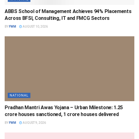
ABBS School of Management Achieves 94% Placements
Across BFSI, Consulting, IT and FMCG Sectors
BY
FWM
AUGUST 10, 2026
NATIONAL
Pradhan Mantri Awas Yojana – Urban Milestone: 1.25
crore houses sanctioned, 1 crore houses delivered
BY
FWM
AUGUST 9, 2026