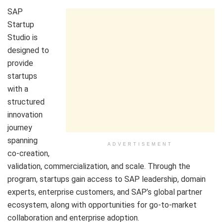
SAP
Startup
Studio is
designed to
provide
startups
with a
structured
innovation
journey
spanning
ADVERTISEMENT
co-creation,
validation, commercialization, and scale. Through the
program, startups gain access to SAP leadership, domain
experts, enterprise customers, and SAP’s global partner
ecosystem, along with opportunities for go-to-market
collaboration and enterprise adoption.