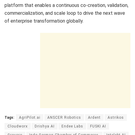
platform that enables a continuous co-creation, validation,
commercialization, and scale loop to drive the next wave
of enterprise transformation globally.
Tags:
AgriPilot.ai
ANSCER Robotics
Ardent
Astrikos
Cloudworx
Drishya AI
Endee Labs
FUSKI AI