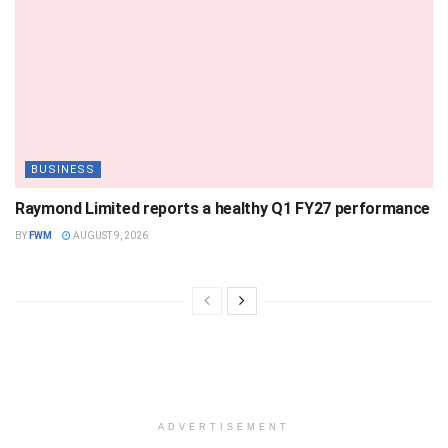
BUSINESS
Raymond Limited reports a healthy Q1 FY27 performance
BY
FWM
AUGUST 9, 2026
ADVERTISEMENT