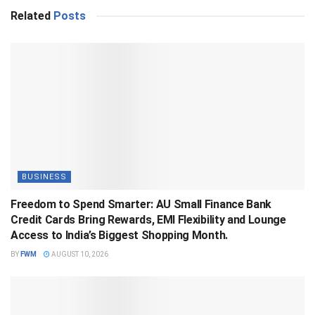
Related
Posts
BUSINESS
Freedom to Spend Smarter: AU Small Finance Bank
Credit Cards Bring Rewards, EMI Flexibility and Lounge
Access to India’s Biggest Shopping Month.
BY
FWM
AUGUST 10, 2026