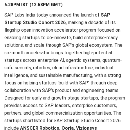
6:28PM IST (12:58PM GMT)
SAP Labs India today announced the launch of
SAP
Startup Studio Cohort 2026,
marking a decade of its
flagship open innovation accelerator program focused on
enabling startups to co-innovate, build enterprise-ready
solutions, and scale through SAP’s global ecosystem. The
six-month accelerator brings together high-potential
startups across enterprise AI, agentic systems, quantum-
safe security, robotics, cloud infrastructure, industrial
intelligence, and sustainable manufacturing, with a strong
focus on helping startups ‘build with SAP’ through deep
collaboration with SAP’s product and engineering teams.
Designed for early and growth-stage startups, the program
provides access to SAP leaders, enterprise customers,
partners, and global commercialization opportunities. The
startups shortlisted for SAP Startup Studio Cohort 2026
include
ANSCER Robotics, Oorja, Vizionsys