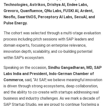
Technologies, Astrikos, Drishya AI, Endee Labs,
Grevoro, Quanfluence, QNu Labs, FUSKI AI, Ardent,
Neoflo, SaarthiOS, Perceptory AI Labs, SecuAI, and
Pulse Energy.
The cohort was selected through a multi-stage evaluation
process including pitch sessions with SAP leaders and
domain experts, focusing on enterprise relevance,
innovation depth, scalability, and co-building potential
within SAP’s ecosystem.
Speaking on the occasion,
Sindhu Gangadharan
, MD, SAP
Labs India and President, Indo-German Chamber of
Commerce
, said, “At SAP, we believe meaningful innovation
is driven through strong ecosystems, deep collaboration,
and the ability to co-create with startups addressing real
business and industry challenges. As we mark a decade of
SAP Startup Studio, we are proud to continue fostering a