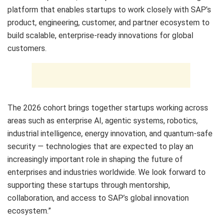
platform that enables startups to work closely with SAP’s
product, engineering, customer, and partner ecosystem to
build scalable, enterprise-ready innovations for global
customers.
The 2026 cohort brings together startups working across
areas such as enterprise AI, agentic systems, robotics,
industrial intelligence, energy innovation, and quantum-safe
security — technologies that are expected to play an
increasingly important role in shaping the future of
enterprises and industries worldwide. We look forward to
supporting these startups through mentorship,
collaboration, and access to SAP’s global innovation
ecosystem.”