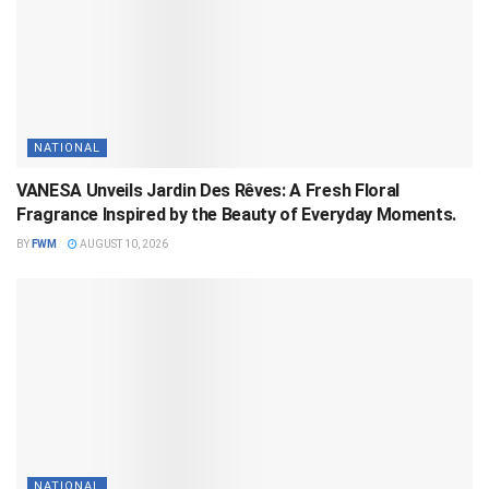
NATIONAL
VANESA Unveils Jardin Des Rêves: A Fresh Floral
Fragrance Inspired by the Beauty of Everyday Moments.
BY
FWM
AUGUST 10, 2026
NATIONAL