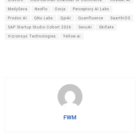
Grevoro
Indo-German Chamber of Commerce.
Intelekt AI
MedySeva
Neoflo
Oorja
Perceptory AI Labs
Prodoc AI
QNu Labs
QpiAI
Quanfluence
SaarthiOS
SAP Startup Studio Cohort 2026
SecuAI
Skillate
Vizionsys Technologies
Yellow.ai
FWM