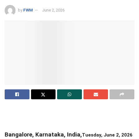
by
FWM
June 2, 2026
Bangalore, Karnataka, India,
Tuesday, June 2, 2026