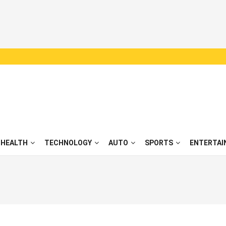
HEALTH
TECHNOLOGY
AUTO
SPORTS
ENTERTAI