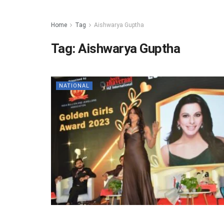
Home
Tag
Aishwarya Guptha
Tag:
Aishwarya Guptha
NATIONAL