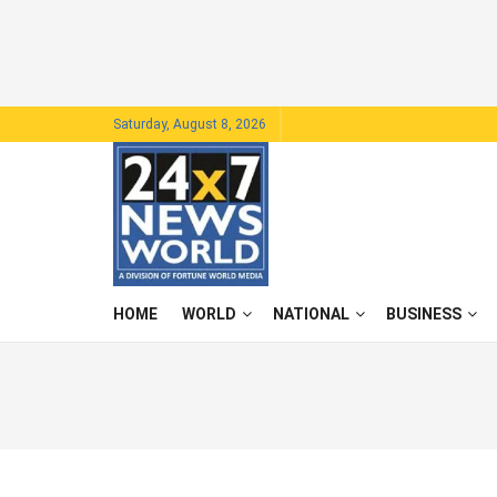
Saturday, August 8, 2026
HOME
WORLD
NATIONAL
BUSINESS