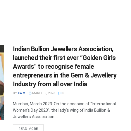
Indian Bullion Jewellers Association,
launched their first ever “Golden Girls
Awards” to recognise female
entrepreneurs in the Gem & Jewellery
Industry from all over India
BY
FWM
MARCH 9, 2023
0
Mumbai, March 2023: On the occasion of “International
Women’s Day 2023”, the lady’s wing of India Bullion &
Jewellers Association ...
DETAILS
READ MORE