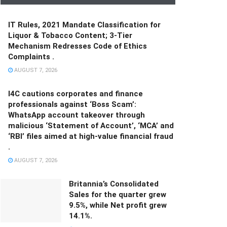
IT Rules, 2021 Mandate Classification for
Liquor & Tobacco Content; 3-Tier
Mechanism Redresses Code of Ethics
Complaints .
AUGUST 7, 2026
I4C cautions corporates and finance
professionals against ‘Boss Scam’:
WhatsApp account takeover through
malicious ‘Statement of Account’, ‘MCA’ and
‘RBI’ files aimed at high-value financial fraud
.
AUGUST 7, 2026
Britannia’s Consolidated
Sales for the quarter grew
9.5%, while Net profit grew
14.1%.