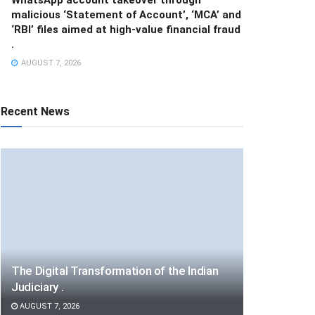
malicious ‘Statement of Account’, ‘MCA’ and
‘RBI’ files aimed at high-value financial fraud
.
AUGUST 7, 2026
Recent News
The Digital Transformation of the Indian
Judiciary .
AUGUST 7, 2026