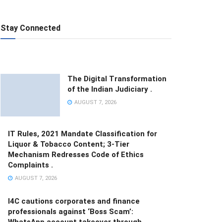
Stay Connected
The Digital Transformation
of the Indian Judiciary .
AUGUST 7, 2026
IT Rules, 2021 Mandate Classification for
Liquor & Tobacco Content; 3-Tier
Mechanism Redresses Code of Ethics
Complaints .
AUGUST 7, 2026
I4C cautions corporates and finance
professionals against ‘Boss Scam’:
WhatsApp account takeover through