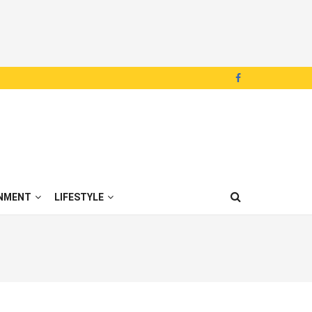
NMENT
LIFESTYLE