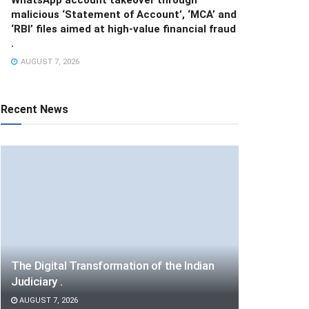
malicious ‘Statement of Account’, ‘MCA’ and
‘RBI’ files aimed at high-value financial fraud
.
AUGUST 7, 2026
Recent News
The Digital Transformation of the Indian
Judiciary .
AUGUST 7, 2026