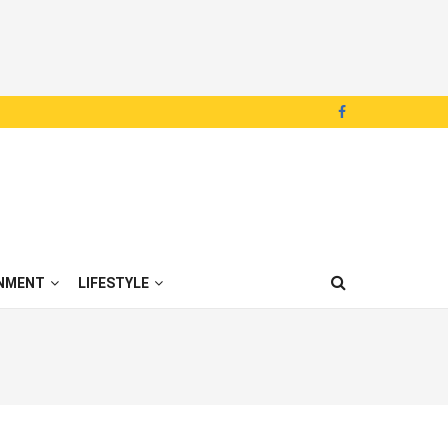
NMENT
LIFESTYLE