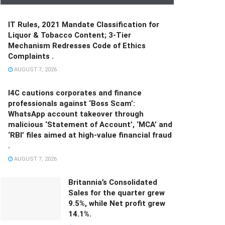
IT Rules, 2021 Mandate Classification for
Liquor & Tobacco Content; 3-Tier
Mechanism Redresses Code of Ethics
Complaints .
AUGUST 7, 2026
I4C cautions corporates and finance
professionals against ‘Boss Scam’:
WhatsApp account takeover through
malicious ‘Statement of Account’, ‘MCA’ and
‘RBI’ files aimed at high-value financial fraud
.
AUGUST 7, 2026
Britannia’s Consolidated
Sales for the quarter grew
9.5%, while Net profit grew
14.1%.