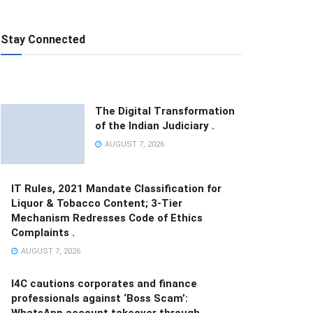
Stay Connected
The Digital Transformation
of the Indian Judiciary .
AUGUST 7, 2026
IT Rules, 2021 Mandate Classification for
Liquor & Tobacco Content; 3-Tier
Mechanism Redresses Code of Ethics
Complaints .
AUGUST 7, 2026
I4C cautions corporates and finance
professionals against ‘Boss Scam’:
WhatsApp account takeover through