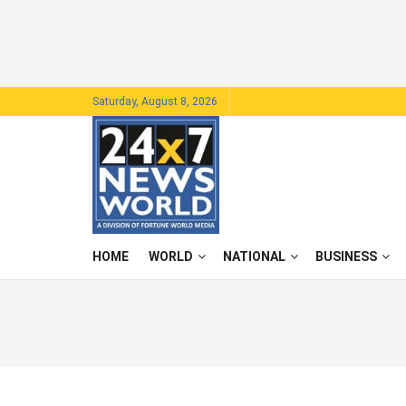
Saturday, August 8, 2026
HOME
WORLD
NATIONAL
BUSINESS