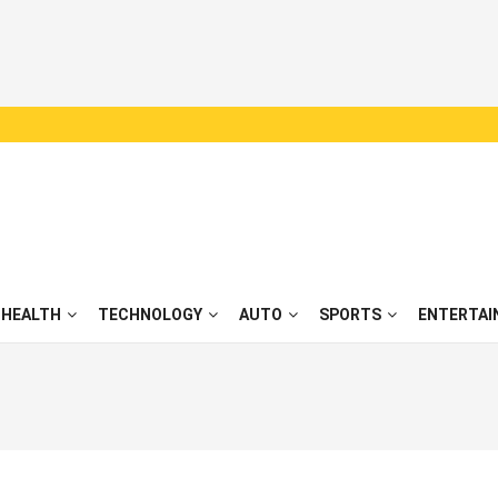
HEALTH
TECHNOLOGY
AUTO
SPORTS
ENTERTAI