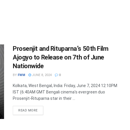
Prosenjit and Rituparna’s 50th Film
Ajogyo to Release on 7th of June
Nationwide
BY
FWM
JUNE 8, 2024
0
Kolkata, West Bengal, India: Friday, June 7, 2024 12:10PM
IST (6:40AM GMT Bengali cinema's evergreen duo
Prosenjit-Rituparna star in their ...
DETAILS
READ MORE