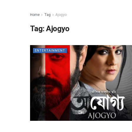
Home
Tag
Ajogyo
Tag:
Ajogyo
ENTERTAINMENT