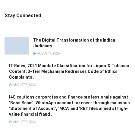
Stay Connected
The Digital Transformation of the Indian
Judiciary .
AUGUST 7, 2026
IT Rules, 2021 Mandate Classification for Liquor & Tobacco
Content; 3-Tier Mechanism Redresses Code of Ethics
Complaints .
AUGUST 7, 2026
I4C cautions corporates and finance professionals against
‘Boss Scam’: WhatsApp account takeover through malicious
‘Statement of Account’, ‘MCA’ and ‘RBI’ files aimed at high-
value financial fraud .
AUGUST 7, 2026