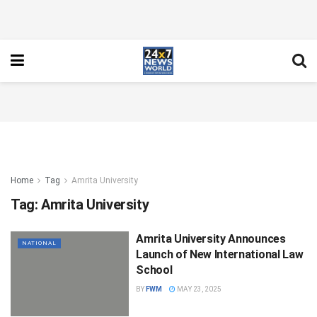
Home
Tag
Amrita University
Tag:
Amrita University
Amrita University Announces
NATIONAL
Launch of New International Law
School
BY
FWM
MAY 23, 2025