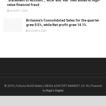
‘Statement of Account’, ‘MCA’ and ‘RBI’ files aimed at high-
value financial fraud .
AUGUST 7, 2026
Britannia’s Consolidated Sales for the quarter
grew 9.5%, while Net profit grew 14.1%.
AUGUST 6, 2026
© 2018 | Fortune World Media | MEDIA & ENTERTAINMENT CO. IN | Powered
by
Raja's Digital