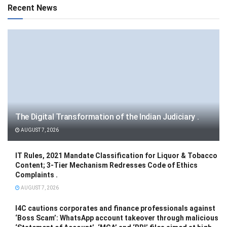
Recent News
The Digital Transformation of the Indian Judiciary .
AUGUST 7, 2026
IT Rules, 2021 Mandate Classification for Liquor & Tobacco
Content; 3-Tier Mechanism Redresses Code of Ethics
Complaints .
AUGUST 7, 2026
I4C cautions corporates and finance professionals against
‘Boss Scam’: WhatsApp account takeover through malicious