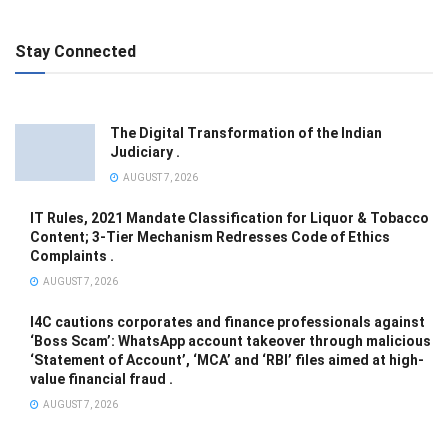
Stay Connected
The Digital Transformation of the Indian
Judiciary .
AUGUST 7, 2026
IT Rules, 2021 Mandate Classification for Liquor & Tobacco
Content; 3-Tier Mechanism Redresses Code of Ethics
Complaints .
AUGUST 7, 2026
I4C cautions corporates and finance professionals against
‘Boss Scam’: WhatsApp account takeover through malicious
‘Statement of Account’, ‘MCA’ and ‘RBI’ files aimed at high-
value financial fraud .
AUGUST 7, 2026