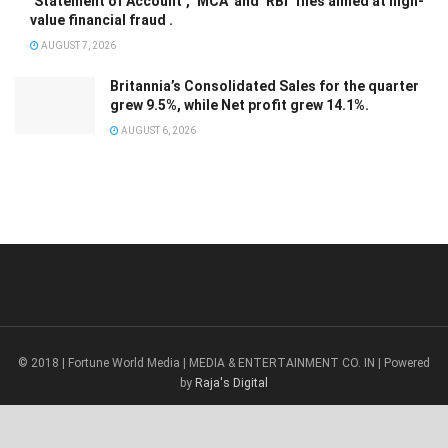
‘Statement of Account’, ‘MCA’ and ‘RBI’ files aimed at high-
value financial fraud .
AUGUST 7, 2026
Britannia’s Consolidated Sales for the quarter
grew 9.5%, while Net profit grew 14.1%.
AUGUST 6, 2026
© 2018 | Fortune World Media | MEDIA & ENTERTAINMENT CO. IN | Powered
by
Raja's Digital