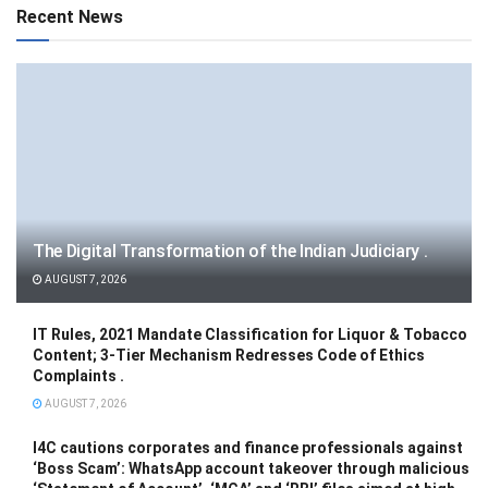
Recent News
The Digital Transformation of the Indian Judiciary .
AUGUST 7, 2026
IT Rules, 2021 Mandate Classification for Liquor & Tobacco
Content; 3-Tier Mechanism Redresses Code of Ethics
Complaints .
AUGUST 7, 2026
I4C cautions corporates and finance professionals against
‘Boss Scam’: WhatsApp account takeover through malicious