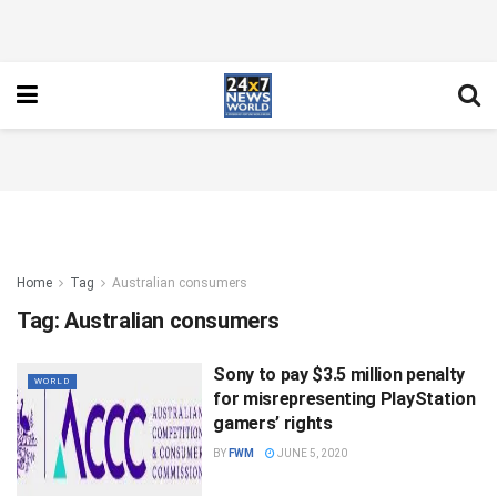
Home
Tag
Australian consumers
Tag:
Australian consumers
Sony to pay $3.5 million penalty
WORLD
for misrepresenting PlayStation
gamers’ rights
BY
FWM
JUNE 5, 2020