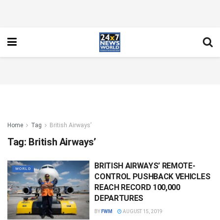
Home
Tag
British Airways’
Tag:
British Airways’
BRITISH AIRWAYS’ REMOTE-
WORLD
CONTROL PUSHBACK VEHICLES
REACH RECORD 100,000
DEPARTURES
BY
FWM
AUGUST 15, 2019