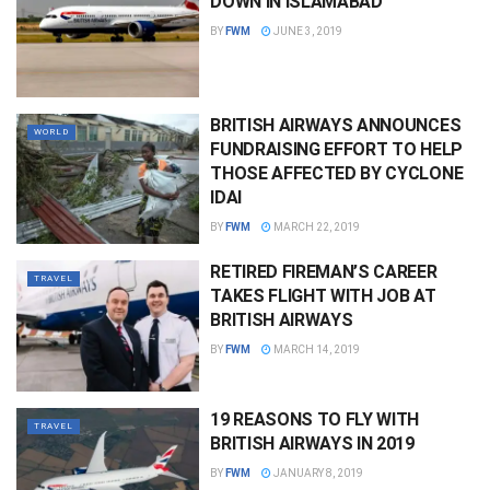
DOWN IN ISLAMABAD
BY
FWM
JUNE 3, 2019
BRITISH AIRWAYS ANNOUNCES
WORLD
FUNDRAISING EFFORT TO HELP
THOSE AFFECTED BY CYCLONE
IDAI
BY
FWM
MARCH 22, 2019
RETIRED FIREMAN’S CAREER
TRAVEL
TAKES FLIGHT WITH JOB AT
BRITISH AIRWAYS
BY
FWM
MARCH 14, 2019
19 REASONS TO FLY WITH
TRAVEL
BRITISH AIRWAYS IN 2019
BY
FWM
JANUARY 8, 2019