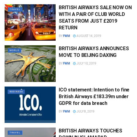
BRITISH AIRWAYS SALE NOW ON
TRAVEL
WITH A PAIR OF CLUB WORLD
SEATS FROM JUST £2019
RETURN
BY
FWM
AUGUST 14, 2019
BRITISH AIRWAYS ANNOUNCES
WORLD
MOVE TO BEIJING DAXING
BY
FWM
JULY 10, 2019
ICO statement: Intention to fine
BUSINESS
British Airways £183.39m under
GDPR for data breach
BY
FWM
JULY 8, 2019
BRITISH AIRWAYS TOUCHES
TRAVEL