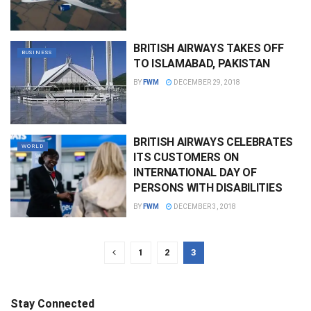
BRITISH AIRWAYS TAKES OFF
BUSINESS
TO ISLAMABAD, PAKISTAN
BY
FWM
DECEMBER 29, 2018
BRITISH AIRWAYS CELEBRATES
WORLD
ITS CUSTOMERS ON
INTERNATIONAL DAY OF
PERSONS WITH DISABILITIES
BY
FWM
DECEMBER 3, 2018
1
2
3
Stay Connected