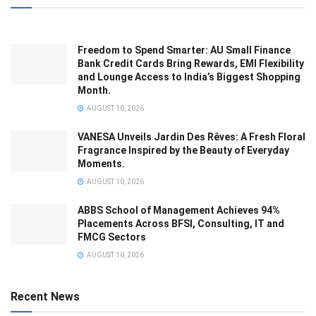
Freedom to Spend Smarter: AU Small Finance
Bank Credit Cards Bring Rewards, EMI Flexibility
and Lounge Access to India’s Biggest Shopping
Month.
AUGUST 10, 2026
VANESA Unveils Jardin Des Rêves: A Fresh Floral
Fragrance Inspired by the Beauty of Everyday
Moments.
AUGUST 10, 2026
ABBS School of Management Achieves 94%
Placements Across BFSI, Consulting, IT and
FMCG Sectors
AUGUST 10, 2026
Recent News