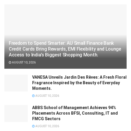
Freedom to Spend Smarter: AU Small Finance Bank
Credit Cards Bring Rewards, EMI Flexibility and Lounge
Access to India’s Biggest Shopping Month.
AUGUST 10, 2026
VANESA Unveils Jardin Des Rêves: A Fresh Floral
Fragrance Inspired by the Beauty of Everyday
Moments.
AUGUST 10, 2026
ABBS School of Management Achieves 94%
Placements Across BFSI, Consulting, IT and
FMCG Sectors
AUGUST 10, 2026