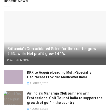
Recent News
Britannia’s Consolidated Sales for the quarter grew
9.5%, while Net profit grew 14.1%.
AUGUST 6, 2026
KKR to Acquire Leading Multi-Specialty
Healthcare Provider Medicover India.
AUGUST 6, 2026
Air India’s Maharaja Club partners with
Professional Golf Tour of India to support the
growth of golf in the country
AUGUST 6, 2026