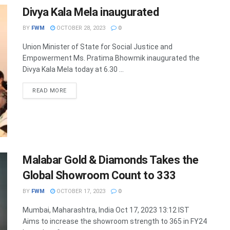
Divya Kala Mela inaugurated
BY
FWM
OCTOBER 28, 2023
0
Union Minister of State for Social Justice and
Empowerment Ms. Pratima Bhowmik inaugurated the
Divya Kala Mela today at 6.30 ...
DETAILS
READ MORE
Malabar Gold & Diamonds Takes the
Global Showroom Count to 333
BY
FWM
OCTOBER 17, 2023
0
Mumbai, Maharashtra, India Oct 17, 2023 13:12 IST
Aims to increase the showroom strength to 365 in FY24