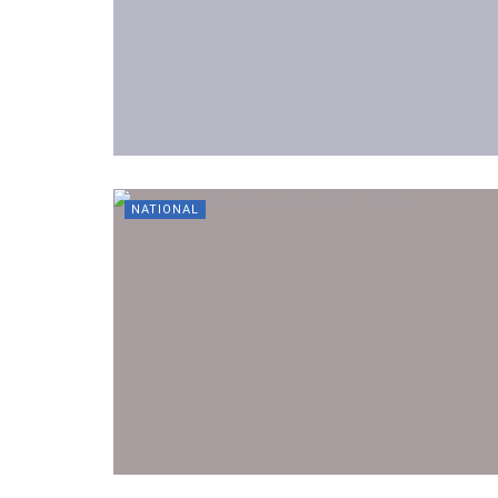
NATIONAL