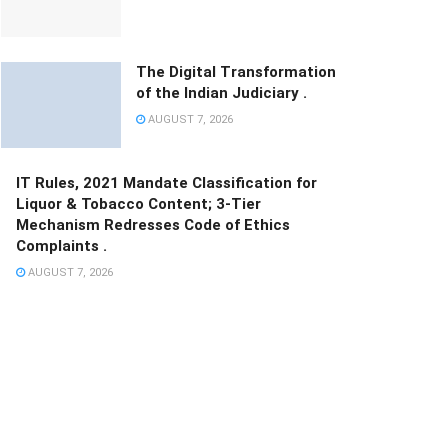
The Digital Transformation
of the Indian Judiciary .
AUGUST 7, 2026
IT Rules, 2021 Mandate Classification for
Liquor & Tobacco Content; 3-Tier
Mechanism Redresses Code of Ethics
Complaints .
AUGUST 7, 2026