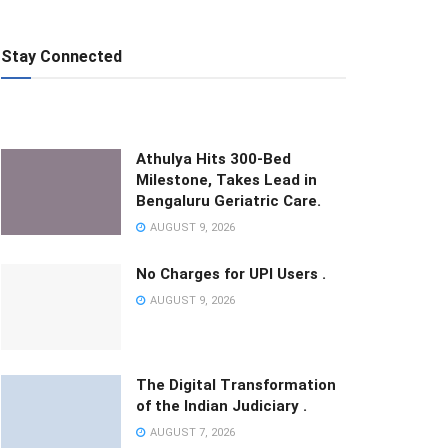
Stay Connected
Athulya Hits 300-Bed
Milestone, Takes Lead in
Bengaluru Geriatric Care.
AUGUST 9, 2026
No Charges for UPI Users .
AUGUST 9, 2026
The Digital Transformation
of the Indian Judiciary .
AUGUST 7, 2026