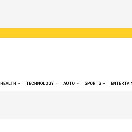
HEALTH
TECHNOLOGY
AUTO
SPORTS
ENTERTAI