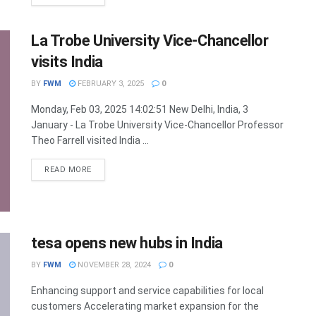
La Trobe University Vice-Chancellor
visits India
BY
FWM
FEBRUARY 3, 2025
0
Monday, Feb 03, 2025 14:02:51 New Delhi, India, 3
January - La Trobe University Vice-Chancellor Professor
Theo Farrell visited India ...
DETAILS
READ MORE
tesa opens new hubs in India
BY
FWM
NOVEMBER 28, 2024
0
Enhancing support and service capabilities for local
customers Accelerating market expansion for the