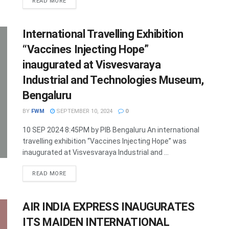
DETAILS
READ MORE
International Travelling Exhibition
“Vaccines Injecting Hope”
inaugurated at Visvesvaraya
Industrial and Technologies Museum,
Bengaluru
BY
FWM
SEPTEMBER 10, 2024
0
10 SEP 2024 8:45PM by PIB Bengaluru An international
travelling exhibition “Vaccines Injecting Hope” was
inaugurated at Visvesvaraya Industrial and ...
DETAILS
READ MORE
AIR INDIA EXPRESS INAUGURATES
ITS MAIDEN INTERNATIONAL