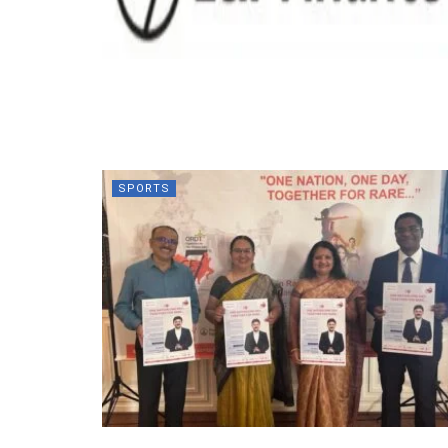
SPORTS