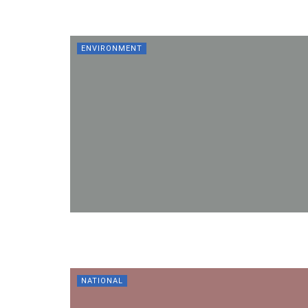
ENVIRONMENT
NATIONAL