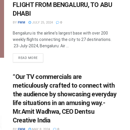
FLIGHT FROM BENGALURU, TO ABU
DHABI
BY
FWM
JULY 25, 2024
0
Bengaluru is the airline's largest base with over 200
weekly flights connecting the city to 27 destinations.
23-July-2024, Bengaluru: Air ...
DETAILS
READ MORE
“Our TV commercials are
meticulously crafted to connect with
the audience by showcasing everyday
life situations in an amusing way.-
Mr.Amit Wadhwa, CEO Dentsu
Creative India
BY
FWM
MAY 8, 2024
0