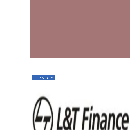
LIFESTYLE