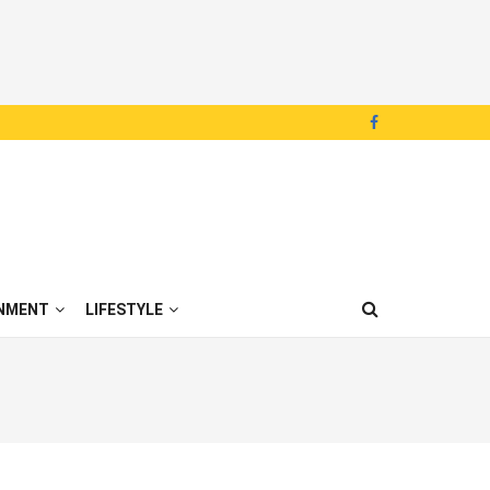
NMENT
LIFESTYLE