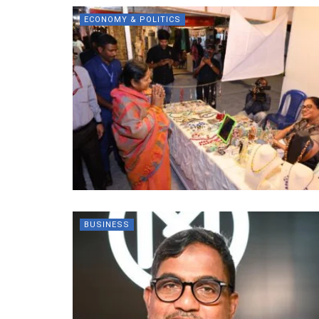
ECONOMY & POLITICS
BUSINESS