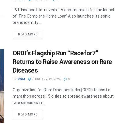
L&T Finance Ltd. unveils TV commercials for the launch
of ‘The Complete Home Loan’ Also launches its sonic
brand identity ...
DETAILS
READ MORE
ORDI’s Flagship Run “Racefor7”
Returns to Raise Awareness on Rare
Diseases
BY
FWM
FEBRUARY 12, 2024
0
Organization for Rare Diseases India (ORDI) to host a
marathon across 15 cities to spread awareness about
rare diseases in ...
DETAILS
READ MORE