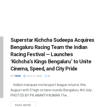
Superstar Kichcha Sudeepa Acquires
Bengaluru Racing Team the Indian
Racing Festival — Launches
‘Kichcha’s Kings Bengaluru’ to Unite
Cinema, Speed, and City Pride
BY
FWM
JULY 6, 2025
0
India’s marquee motorsport league returns this
August with 5 high-octane rounds Bengaluru 4rd July-
PHOTOS BY P.K.ANANTH KUMAR The ...
DETAILS
READ MORE