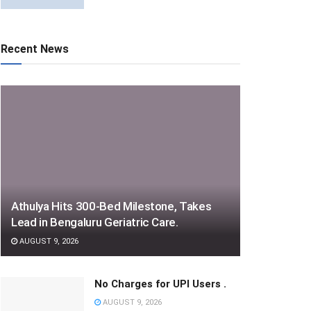
Recent News
Athulya Hits 300-Bed Milestone, Takes
Lead in Bengaluru Geriatric Care.
AUGUST 9, 2026
No Charges for UPI Users .
AUGUST 9, 2026