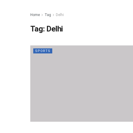
Home
Tag
Delhi
Tag:
Delhi
SPORTS