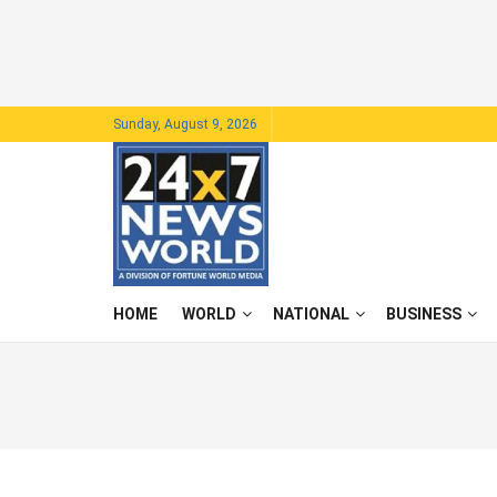
Sunday, August 9, 2026
HOME
WORLD
NATIONAL
BUSINESS