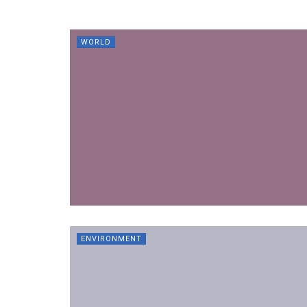
WORLD
ENVIRONMENT