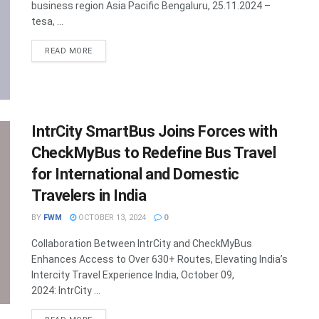
business region Asia Pacific Bengaluru, 25.11.2024 –
tesa, ...
DETAILS
READ MORE
IntrCity SmartBus Joins Forces with
CheckMyBus to Redefine Bus Travel
for International and Domestic
Travelers in India
BY
FWM
OCTOBER 13, 2024
0
Collaboration Between IntrCity and CheckMyBus
Enhances Access to Over 630+ Routes, Elevating India’s
Intercity Travel Experience India, October 09,
2024: IntrCity ...