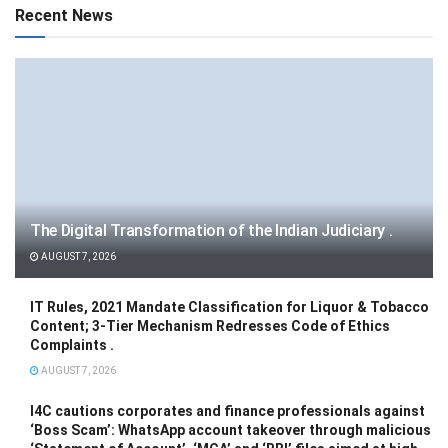
Recent News
The Digital Transformation of the Indian Judiciary .
AUGUST 7, 2026
IT Rules, 2021 Mandate Classification for Liquor & Tobacco
Content; 3-Tier Mechanism Redresses Code of Ethics
Complaints .
AUGUST 7, 2026
I4C cautions corporates and finance professionals against
‘Boss Scam’: WhatsApp account takeover through malicious