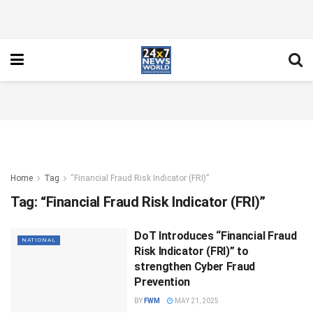
Home
Tag
“Financial Fraud Risk Indicator (FRI)”
Tag:
“Financial Fraud Risk Indicator (FRI)”
DoT Introduces “Financial Fraud
NATIONAL
Risk Indicator (FRI)” to
strengthen Cyber Fraud
Prevention
BY
FWM
MAY 21, 2025