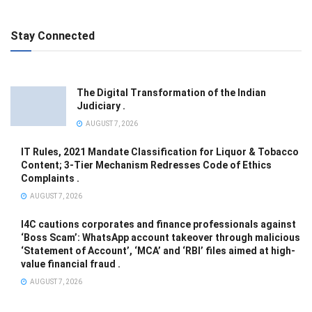
Stay Connected
The Digital Transformation of the Indian
Judiciary .
AUGUST 7, 2026
IT Rules, 2021 Mandate Classification for Liquor & Tobacco
Content; 3-Tier Mechanism Redresses Code of Ethics
Complaints .
AUGUST 7, 2026
I4C cautions corporates and finance professionals against
‘Boss Scam’: WhatsApp account takeover through malicious
‘Statement of Account’, ‘MCA’ and ‘RBI’ files aimed at high-
value financial fraud .
AUGUST 7, 2026