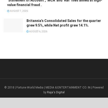
‘Statement of Account’, ‘MCA’ and ‘RBI’ files aimed at high-
value financial fraud .
AUGUST 7, 2026
Britannia’s Consolidated Sales for the quarter
grew 9.5%, while Net profit grew 14.1%.
AUGUST 6, 2026
© 2018 | Fortune World Media | MEDIA & ENTERTAINMENT CO. IN | Powered
by
Raja's Digital