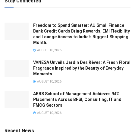
Stay Connected
Freedom to Spend Smarter: AU Small Finance
Bank Credit Cards Bring Rewards, EMI Flexibility
and Lounge Access to India’s Biggest Shopping
Month.
AUGUST 10, 2026
VANESA Unveils Jardin Des Rêves: A Fresh Floral
Fragrance Inspired by the Beauty of Everyday
Moments.
AUGUST 10, 2026
ABBS School of Management Achieves 94%
Placements Across BFSI, Consulting, IT and
FMCG Sectors
AUGUST 10, 2026
Recent News