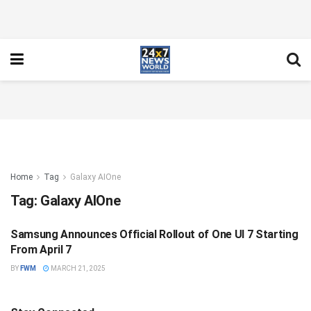
Home
Tag
Galaxy AIOne
Tag:
Galaxy AIOne
Samsung Announces Official Rollout of One UI 7 Starting
NATIONAL
From April 7
BY
FWM
MARCH 21, 2025