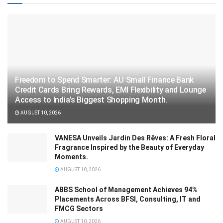
Freedom to Spend Smarter: AU Small Finance Bank
Credit Cards Bring Rewards, EMI Flexibility and Lounge
Access to India’s Biggest Shopping Month.
AUGUST 10, 2026
VANESA Unveils Jardin Des Rêves: A Fresh Floral
Fragrance Inspired by the Beauty of Everyday
Moments.
AUGUST 10, 2026
ABBS School of Management Achieves 94%
Placements Across BFSI, Consulting, IT and
FMCG Sectors
AUGUST 10, 2026