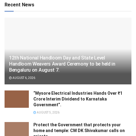
Recent News
12th National Handloom Day and State Level
Handloom Weavers Award Ceremony to be held in
Bengaluru on August 7.
AUGUST 6, 2026
“Mysore Electrical Industries Hands Over ₹1
Crore Interim Dividend to Karnataka
Government”.
AUGUST 5, 2026
Protect the Government that protects your
home and temple: CM DK Shivakumar calls on