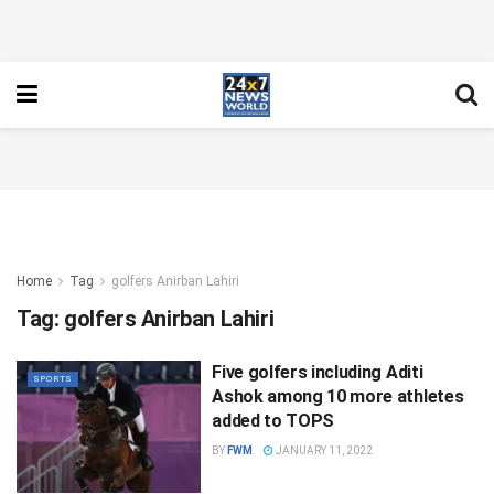
Home
Tag
golfers Anirban Lahiri
Tag:
golfers Anirban Lahiri
Five golfers including Aditi
SPORTS
Ashok among 10 more athletes
added to TOPS
BY
FWM
JANUARY 11, 2022