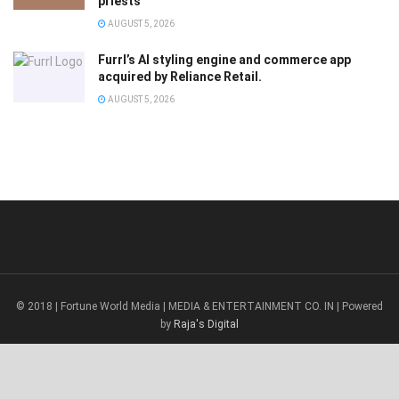
priests
AUGUST 5, 2026
Furrl’s AI styling engine and commerce app
acquired by Reliance Retail.
AUGUST 5, 2026
© 2018 | Fortune World Media | MEDIA & ENTERTAINMENT CO. IN | Powered
by
Raja's Digital