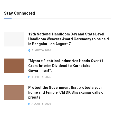
Stay Connected
12th National Handloom Day and State Level
Handloom Weavers Award Ceremony to be held
in Bengaluru on August 7.
AUGUST 6, 2026
“Mysore Electrical Industries Hands Over ₹1
Crore Interim Dividend to Karnataka
Government”.
AUGUST 5, 2026
Protect the Government that protects your
home and temple: CM DK Shivakumar calls on
priests
AUGUST 5, 2026