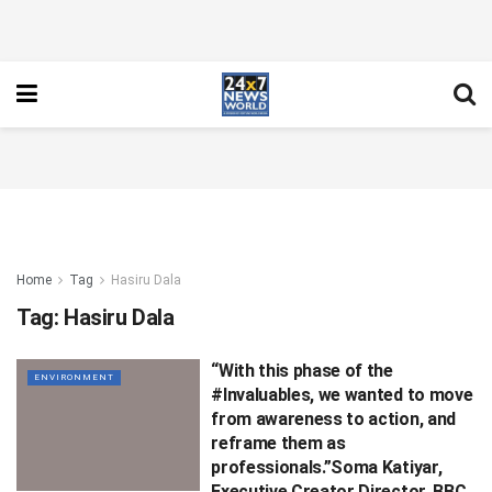
Home
Tag
Hasiru Dala
Tag:
Hasiru Dala
“With this phase of the
ENVIRONMENT
#Invaluables, we wanted to move
from awareness to action, and
reframe them as
professionals.”Soma Katiyar,
Executive Creator Director, BBC