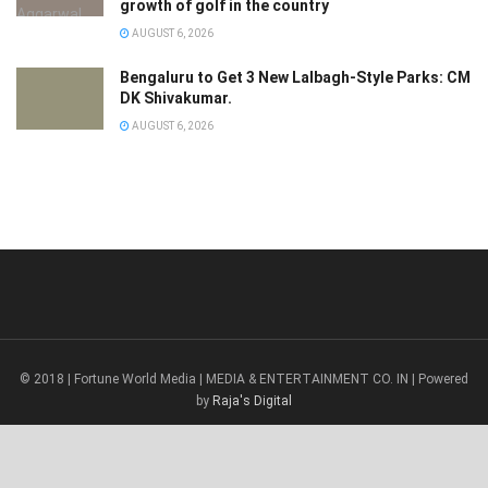
growth of golf in the country
AUGUST 6, 2026
Bengaluru to Get 3 New Lalbagh-Style Parks: CM
DK Shivakumar.
AUGUST 6, 2026
© 2018 | Fortune World Media | MEDIA & ENTERTAINMENT CO. IN | Powered
by
Raja's Digital