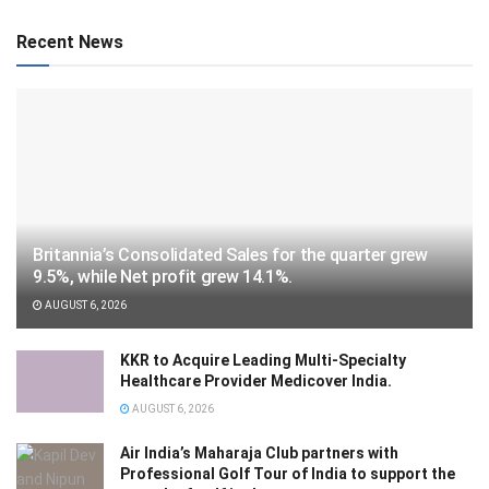
Recent News
Britannia’s Consolidated Sales for the quarter grew
9.5%, while Net profit grew 14.1%.
AUGUST 6, 2026
KKR to Acquire Leading Multi-Specialty
Healthcare Provider Medicover India.
AUGUST 6, 2026
Air India’s Maharaja Club partners with
Professional Golf Tour of India to support the