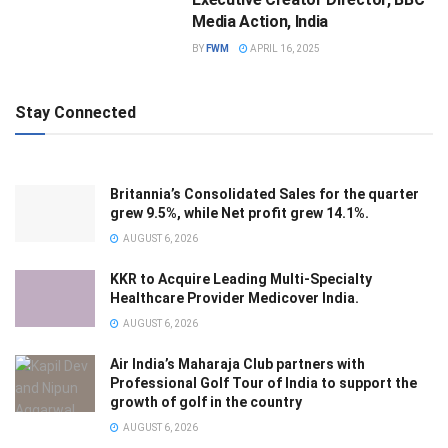
Media Action, India
BY
FWM
APRIL 16, 2025
Stay Connected
Britannia’s Consolidated Sales for the quarter
grew 9.5%, while Net profit grew 14.1%.
AUGUST 6, 2026
KKR to Acquire Leading Multi-Specialty
Healthcare Provider Medicover India.
AUGUST 6, 2026
Air India’s Maharaja Club partners with
Professional Golf Tour of India to support the
growth of golf in the country
AUGUST 6, 2026