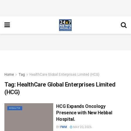
Home
Tag
HealthCare Global Enterprises Limited (HCG)
Tag:
HealthCare Global Enterprises Limited
(HCG)
HCG Expands Oncology
HEALTH
Presence with New Hebbal
Hospital.
BY
FWM
MAY 20, 2026