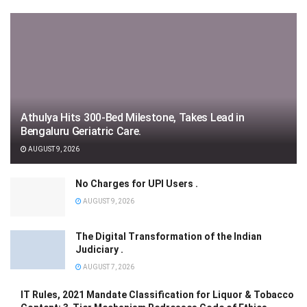
Athulya Hits 300-Bed Milestone, Takes Lead in
Bengaluru Geriatric Care.
AUGUST 9, 2026
No Charges for UPI Users .
AUGUST 9, 2026
The Digital Transformation of the Indian
Judiciary .
AUGUST 7, 2026
IT Rules, 2021 Mandate Classification for Liquor & Tobacco