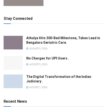
Stay Connected
Athulya Hits 300-Bed Milestone, Takes Lead in
Bengaluru Geriatric Care.
AUGUST 9, 2026
No Charges for UPI Users .
AUGUST 9, 2026
The Digital Transformation of the Indian
Judiciary .
AUGUST 7, 2026
Recent News