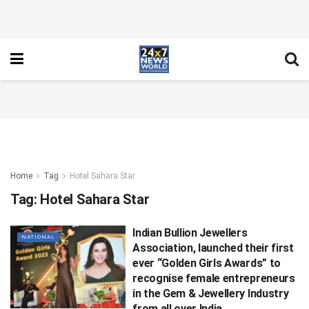
Home
Tag
Hotel Sahara Star
Tag:
Hotel Sahara Star
Indian Bullion Jewellers
NATIONAL
Association, launched their first
ever “Golden Girls Awards” to
recognise female entrepreneurs
in the Gem & Jewellery Industry
from all over India