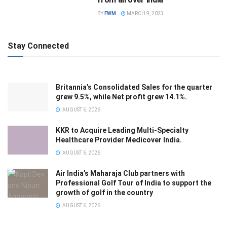
BY
FWM
MARCH 9, 2023
Stay Connected
Britannia’s Consolidated Sales for the quarter
grew 9.5%, while Net profit grew 14.1%.
AUGUST 6, 2026
KKR to Acquire Leading Multi-Specialty
Healthcare Provider Medicover India.
AUGUST 6, 2026
Air India’s Maharaja Club partners with
Professional Golf Tour of India to support the
growth of golf in the country
AUGUST 6, 2026