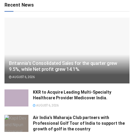
Recent News
Britannia’s Consolidated Sales for the quarter grew
9.5%, while Net profit grew 14.1%.
AUGUST 6, 2026
KKR to Acquire Leading Multi-Specialty
Healthcare Provider Medicover India.
AUGUST 6, 2026
Air India’s Maharaja Club partners with
Professional Golf Tour of India to support the
growth of golf in the country