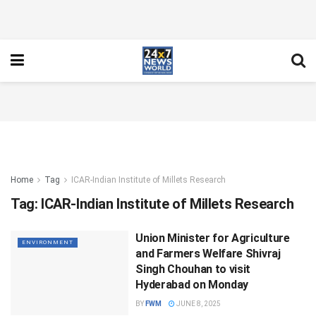
Home
Tag
ICAR-Indian Institute of Millets Research
Tag:
ICAR-Indian Institute of Millets Research
Union Minister for Agriculture
ENVIRONMENT
and Farmers Welfare Shivraj
Singh Chouhan to visit
Hyderabad on Monday
BY
FWM
JUNE 8, 2025