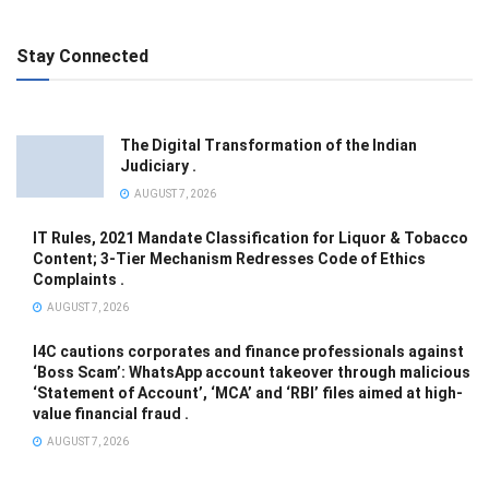
Stay Connected
The Digital Transformation of the Indian
Judiciary .
AUGUST 7, 2026
IT Rules, 2021 Mandate Classification for Liquor & Tobacco
Content; 3-Tier Mechanism Redresses Code of Ethics
Complaints .
AUGUST 7, 2026
I4C cautions corporates and finance professionals against
‘Boss Scam’: WhatsApp account takeover through malicious
‘Statement of Account’, ‘MCA’ and ‘RBI’ files aimed at high-
value financial fraud .
AUGUST 7, 2026