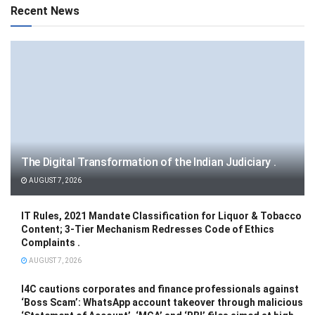
Recent News
The Digital Transformation of the Indian Judiciary .
AUGUST 7, 2026
IT Rules, 2021 Mandate Classification for Liquor & Tobacco
Content; 3-Tier Mechanism Redresses Code of Ethics
Complaints .
AUGUST 7, 2026
I4C cautions corporates and finance professionals against
‘Boss Scam’: WhatsApp account takeover through malicious