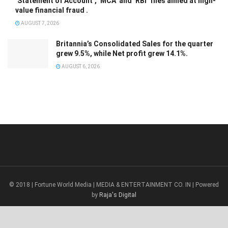
‘Statement of Account’, ‘MCA’ and ‘RBI’ files aimed at high-
value financial fraud .
AUGUST 7, 2026
Britannia’s Consolidated Sales for the quarter
grew 9.5%, while Net profit grew 14.1%.
AUGUST 6, 2026
© 2018 | Fortune World Media | MEDIA & ENTERTAINMENT CO. IN | Powered
by
Raja's Digital