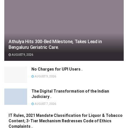
Athulya Hits 300-Bed Milestone, Takes Lead in
Bengaluru Geriatric Care.
AUGUST 9, 2026
No Charges for UPI Users .
AUGUST 9, 2026
The Digital Transformation of the Indian
Judiciary .
AUGUST 7, 2026
IT Rules, 2021 Mandate Classification for Liquor & Tobacco
Content; 3-Tier Mechanism Redresses Code of Ethics
Complaints .