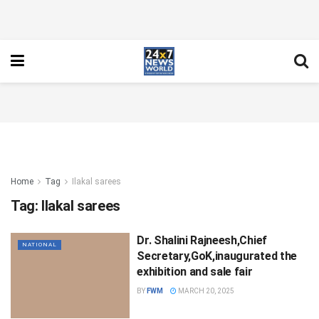
Home
Tag
Ilakal sarees
Tag:
Ilakal sarees
Dr. Shalini Rajneesh,Chief
NATIONAL
Secretary,GoK,inaugurated the
exhibition and sale fair
BY
FWM
MARCH 20, 2025