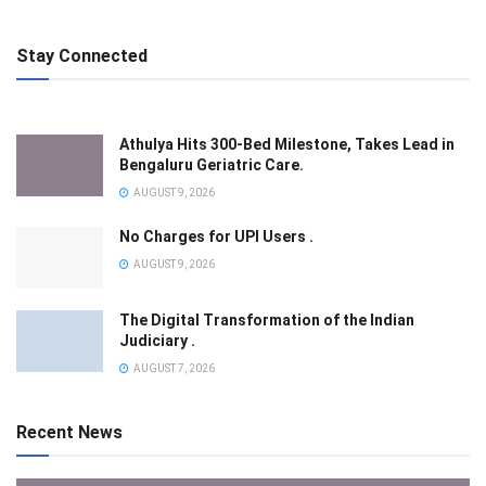
Stay Connected
Athulya Hits 300-Bed Milestone, Takes Lead in
Bengaluru Geriatric Care.
AUGUST 9, 2026
No Charges for UPI Users .
AUGUST 9, 2026
The Digital Transformation of the Indian
Judiciary .
AUGUST 7, 2026
Recent News