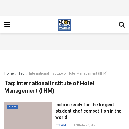
Home
Tag
International Institute of Hotel Management (IIHM)
Tag:
International Institute of Hotel
Management (IIHM)
India is ready for the largest
FOOD
student chef competition in the
world
BY
FWM
JANUARY 28, 2025