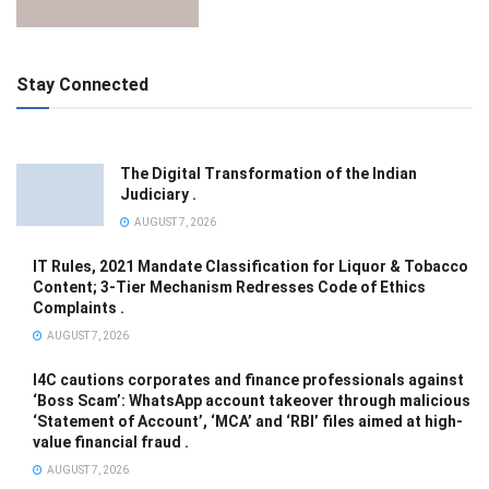
Stay Connected
The Digital Transformation of the Indian
Judiciary .
AUGUST 7, 2026
IT Rules, 2021 Mandate Classification for Liquor & Tobacco
Content; 3-Tier Mechanism Redresses Code of Ethics
Complaints .
AUGUST 7, 2026
I4C cautions corporates and finance professionals against
‘Boss Scam’: WhatsApp account takeover through malicious
‘Statement of Account’, ‘MCA’ and ‘RBI’ files aimed at high-
value financial fraud .
AUGUST 7, 2026