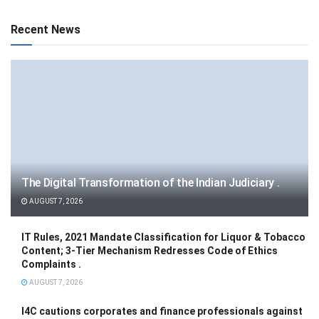
Recent News
The Digital Transformation of the Indian Judiciary .
AUGUST 7, 2026
IT Rules, 2021 Mandate Classification for Liquor & Tobacco
Content; 3-Tier Mechanism Redresses Code of Ethics
Complaints .
AUGUST 7, 2026
I4C cautions corporates and finance professionals against