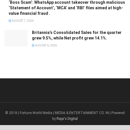
‘Boss Scam’: WhatsApp account takeover through malicious
‘Statement of Account’, ‘MCA’ and ‘RBI’ files aimed at high-
value financial fraud .
AUGUST 7, 2026
Britannia’s Consolidated Sales for the quarter
grew 9.5%, while Net profit grew 14.1%.
AUGUST 6, 2026
© 2018 | Fortune World Media | MEDIA & ENTERTAINMENT CO. IN | Powered
by
Raja's Digital