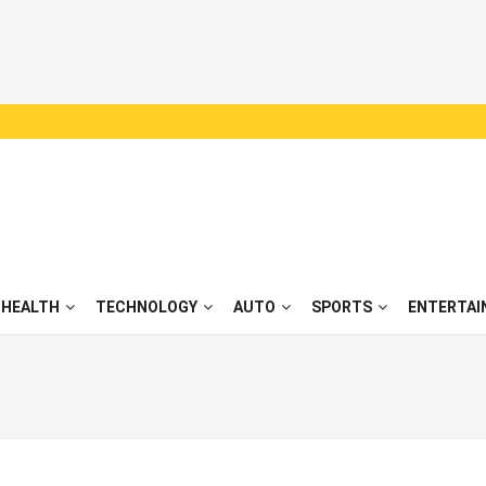
HEALTH
TECHNOLOGY
AUTO
SPORTS
ENTERTAI