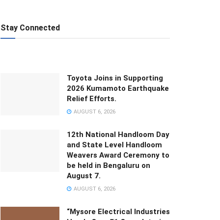
Stay Connected
Toyota Joins in Supporting
2026 Kumamoto Earthquake
Relief Efforts.
AUGUST 6, 2026
12th National Handloom Day
and State Level Handloom
Weavers Award Ceremony to
be held in Bengaluru on
August 7.
AUGUST 6, 2026
“Mysore Electrical Industries