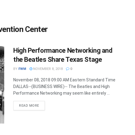
vention Center
High Performance Networking and
the Beatles Share Texas Stage
BY
FWM
NOVEMBER 8, 2018
0
November 08, 2018 09:00 AM Eastern Standard Time
DALLAS--(BUSINESS WIRE)-- The Beatles and High
Performance Networking may seem like entirely ...
DETAILS
READ MORE