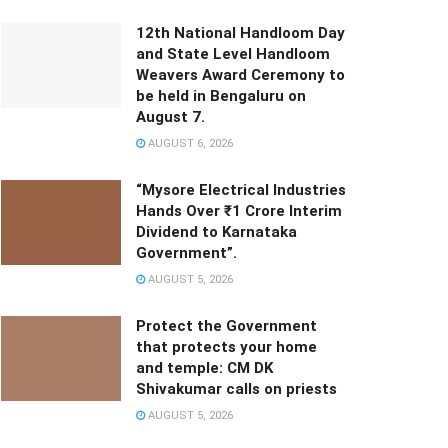
12th National Handloom Day
and State Level Handloom
Weavers Award Ceremony to
be held in Bengaluru on
August 7.
AUGUST 6, 2026
“Mysore Electrical Industries
Hands Over ₹1 Crore Interim
Dividend to Karnataka
Government”.
AUGUST 5, 2026
Protect the Government
that protects your home
and temple: CM DK
Shivakumar calls on priests
AUGUST 5, 2026