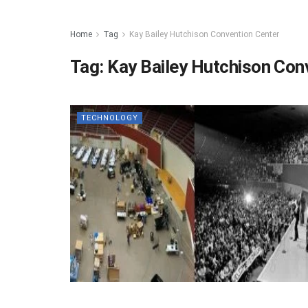
Home
Tag
Kay Bailey Hutchison Convention Center
Tag:
Kay Bailey Hutchison Con
TECHNOLOGY