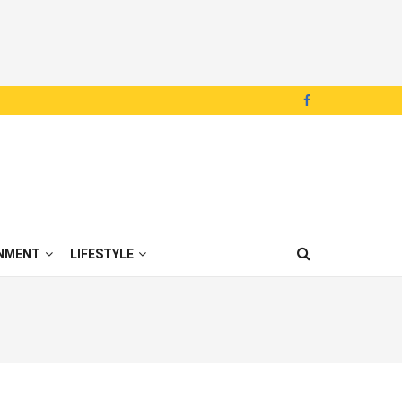
NMENT
LIFESTYLE