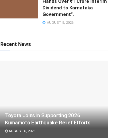
Hands Over ₹1 Crore Interim
Dividend to Karnataka
Government”.
AUGUST 5, 2026
Recent News
Toyota Joins in Supporting 2026
Kumamoto Earthquake Relief Efforts.
AUGUST 6, 2026