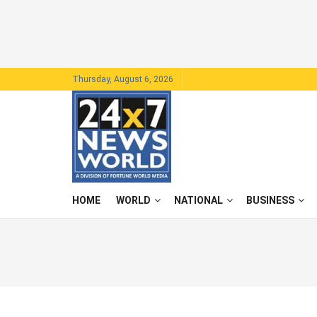
Thursday, August 6, 2026
HOME
WORLD
NATIONAL
BUSINESS