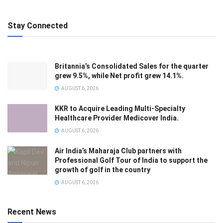
Stay Connected
Britannia’s Consolidated Sales for the quarter
grew 9.5%, while Net profit grew 14.1%.
AUGUST 6, 2026
KKR to Acquire Leading Multi-Specialty
Healthcare Provider Medicover India.
AUGUST 6, 2026
Air India’s Maharaja Club partners with
Professional Golf Tour of India to support the
growth of golf in the country
AUGUST 6, 2026
Recent News