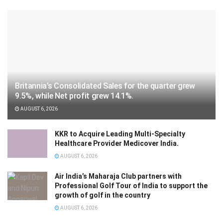
Britannia’s Consolidated Sales for the quarter grew
9.5%, while Net profit grew 14.1%.
AUGUST 6, 2026
KKR to Acquire Leading Multi-Specialty
Healthcare Provider Medicover India.
AUGUST 6, 2026
Air India’s Maharaja Club partners with
Professional Golf Tour of India to support the
growth of golf in the country
AUGUST 6, 2026