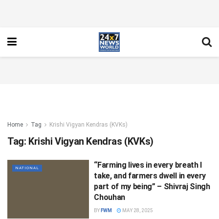
Home
Tag
Krishi Vigyan Kendras (KVKs)
Tag:
Krishi Vigyan Kendras (KVKs)
“Farming lives in every breath I
NATIONAL
take, and farmers dwell in every
part of my being” – Shivraj Singh
Chouhan
BY
FWM
MAY 28, 2025