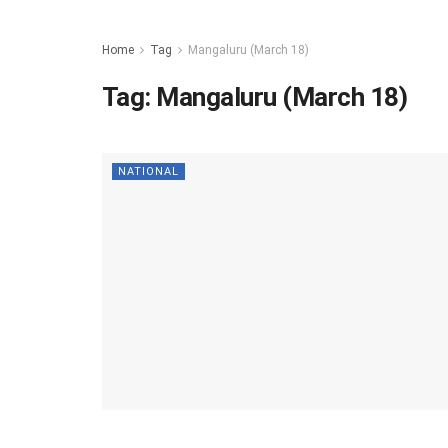
Home
Tag
Mangaluru (March 18)
Tag:
Mangaluru (March 18)
NATIONAL