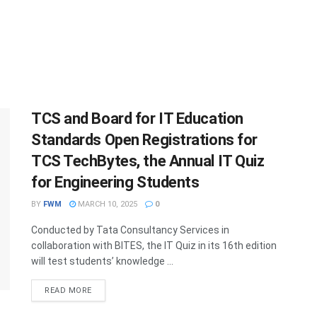
TCS and Board for IT Education
Standards Open Registrations for
TCS TechBytes, the Annual IT Quiz
for Engineering Students
BY
FWM
MARCH 10, 2025
0
Conducted by Tata Consultancy Services in
collaboration with BITES, the IT Quiz in its 16th edition
will test students’ knowledge ...
DETAILS
READ MORE