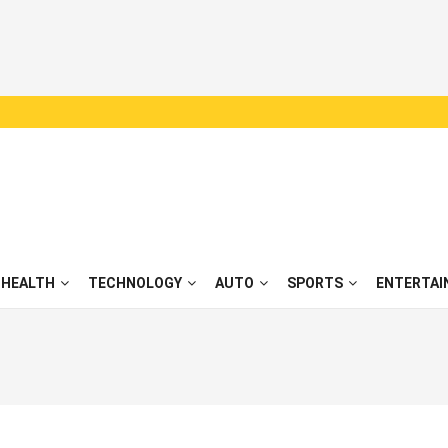
HEALTH
TECHNOLOGY
AUTO
SPORTS
ENTERTAI