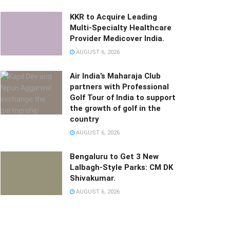
KKR to Acquire Leading
Multi-Specialty Healthcare
Provider Medicover India.
AUGUST 6, 2026
Air India’s Maharaja Club
partners with Professional
Golf Tour of India to support
the growth of golf in the
country
AUGUST 6, 2026
Bengaluru to Get 3 New
Lalbagh-Style Parks: CM DK
Shivakumar.
AUGUST 6, 2026