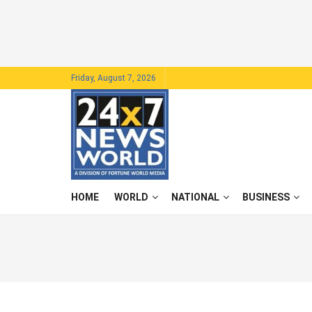
Friday, August 7, 2026
HOME
WORLD
NATIONAL
BUSINESS