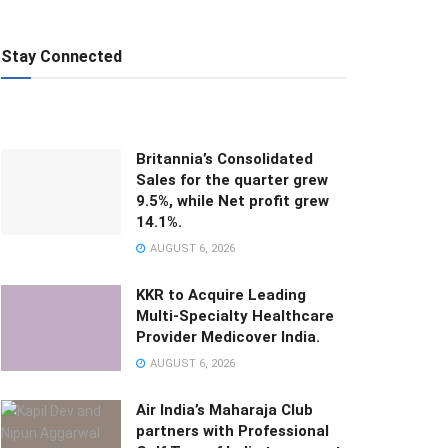
Stay Connected
Britannia’s Consolidated
Sales for the quarter grew
9.5%, while Net profit grew
14.1%.
AUGUST 6, 2026
KKR to Acquire Leading
Multi-Specialty Healthcare
Provider Medicover India.
AUGUST 6, 2026
Air India’s Maharaja Club
partners with Professional