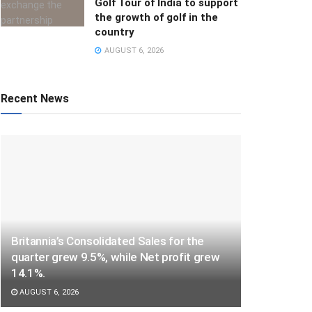
Golf Tour of India to support
the growth of golf in the
country
AUGUST 6, 2026
Recent News
Britannia’s Consolidated Sales for the
quarter grew 9.5%, while Net profit grew
14.1%.
AUGUST 6, 2026