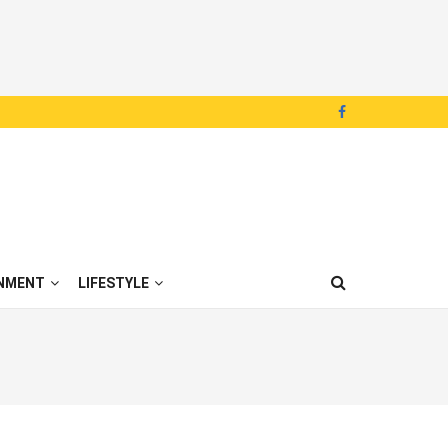
NMENT
LIFESTYLE