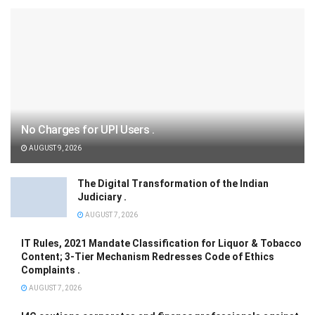
No Charges for UPI Users .
AUGUST 9, 2026
The Digital Transformation of the Indian
Judiciary .
AUGUST 7, 2026
IT Rules, 2021 Mandate Classification for Liquor & Tobacco
Content; 3-Tier Mechanism Redresses Code of Ethics
Complaints .
AUGUST 7, 2026