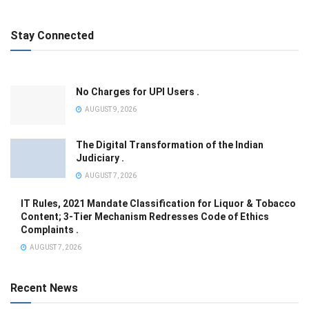
Stay Connected
No Charges for UPI Users .
AUGUST 9, 2026
The Digital Transformation of the Indian
Judiciary .
AUGUST 7, 2026
IT Rules, 2021 Mandate Classification for Liquor & Tobacco
Content; 3-Tier Mechanism Redresses Code of Ethics
Complaints .
AUGUST 7, 2026
Recent News