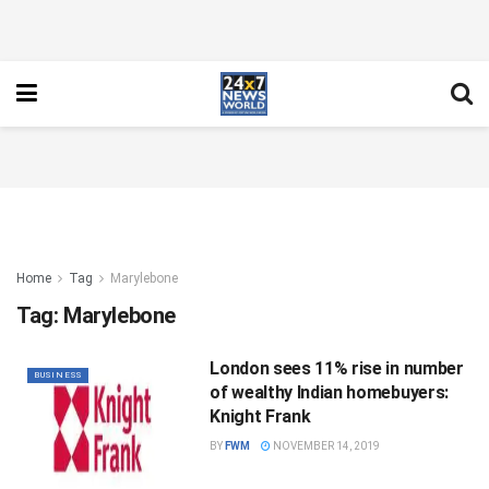
Home
Tag
Marylebone
Tag:
Marylebone
London sees 11% rise in number
BUSINESS
of wealthy Indian homebuyers:
Knight Frank
BY
FWM
NOVEMBER 14, 2019