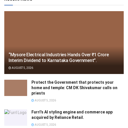
“Mysore Electrical Industries Hands Over ₹1 Crore
Interim Dividend to Karnataka Government”.
AUGUST 5, 2026
Protect the Government that protects your
home and temple: CM DK Shivakumar calls on
priests
AUGUST 5, 2026
Furrl’s AI styling engine and commerce app
acquired by Reliance Retail.
AUGUST 5, 2026