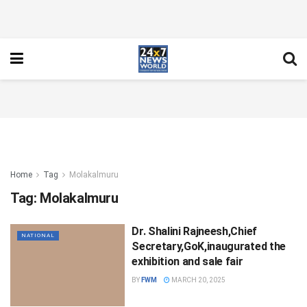
Home
Tag
Molakalmuru
Tag:
Molakalmuru
Dr. Shalini Rajneesh,Chief
NATIONAL
Secretary,GoK,inaugurated the
exhibition and sale fair
BY
FWM
MARCH 20, 2025