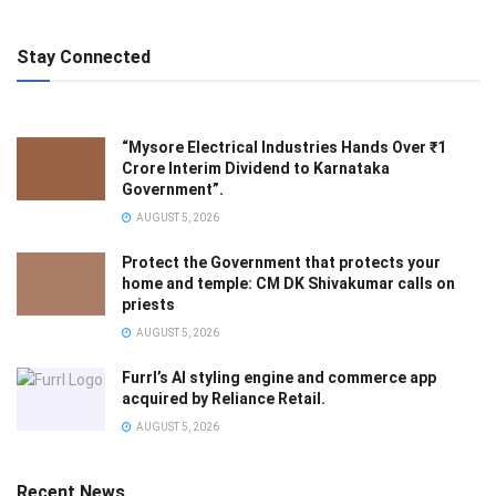
Stay Connected
“Mysore Electrical Industries Hands Over ₹1
Crore Interim Dividend to Karnataka
Government”.
AUGUST 5, 2026
Protect the Government that protects your
home and temple: CM DK Shivakumar calls on
priests
AUGUST 5, 2026
Furrl’s AI styling engine and commerce app
acquired by Reliance Retail.
AUGUST 5, 2026
Recent News