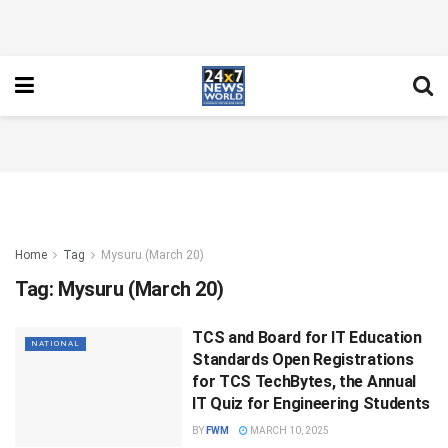
Home
Tag
Mysuru (March 20)
Tag:
Mysuru (March 20)
TCS and Board for IT Education
NATIONAL
Standards Open Registrations
for TCS TechBytes, the Annual
IT Quiz for Engineering Students
BY
FWM
MARCH 10, 2025