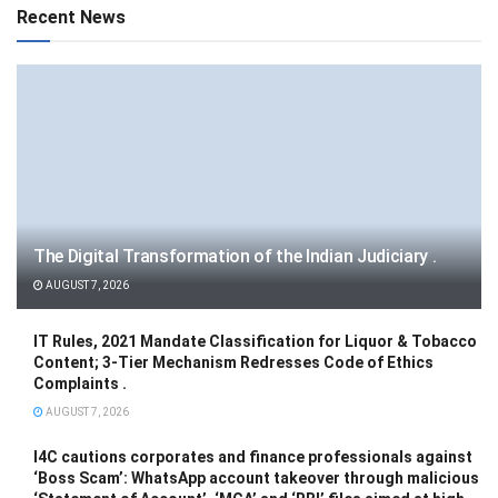
Recent News
The Digital Transformation of the Indian Judiciary .
AUGUST 7, 2026
IT Rules, 2021 Mandate Classification for Liquor & Tobacco
Content; 3-Tier Mechanism Redresses Code of Ethics
Complaints .
AUGUST 7, 2026
I4C cautions corporates and finance professionals against
‘Boss Scam’: WhatsApp account takeover through malicious