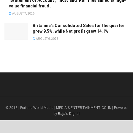
‘Statement of Account’, ‘MCA’ and ‘RBI’ files aimed at high-
value financial fraud .
AUGUST 7, 2026
Britannia’s Consolidated Sales for the quarter
grew 9.5%, while Net profit grew 14.1%.
AUGUST 6, 2026
© 2018 | Fortune World Media | MEDIA & ENTERTAINMENT CO. IN | Powered
by
Raja's Digital