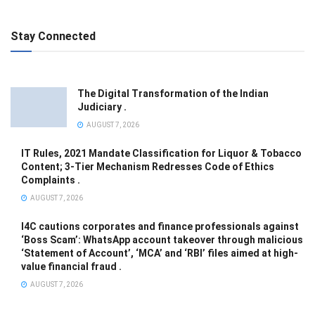
Stay Connected
The Digital Transformation of the Indian
Judiciary .
AUGUST 7, 2026
IT Rules, 2021 Mandate Classification for Liquor & Tobacco
Content; 3-Tier Mechanism Redresses Code of Ethics
Complaints .
AUGUST 7, 2026
I4C cautions corporates and finance professionals against
‘Boss Scam’: WhatsApp account takeover through malicious
‘Statement of Account’, ‘MCA’ and ‘RBI’ files aimed at high-
value financial fraud .
AUGUST 7, 2026