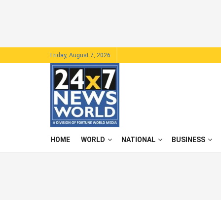
Friday, August 7, 2026
HOME
WORLD
NATIONAL
BUSINESS