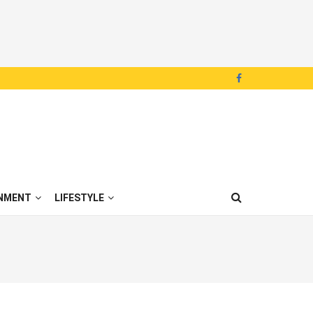
NMENT
LIFESTYLE