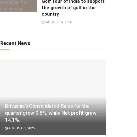
Golf Tour of India to support
the growth of golf in the
country
AUGUST 6, 2026
Recent News
Britannia’s Consolidated Sales for the
quarter grew 9.5%, while Net profit grew
14.1%.
AUGUST 6, 2026