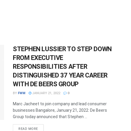
STEPHEN LUSSIER TO STEP DOWN
FROM EXECUTIVE
RESPONSIBILITIES AFTER
DISTINGUISHED 37 YEAR CAREER
WITH DE BEERS GROUP
BY
FWM
JANUARY 21, 2022
0
Marc Jacheet to join company and lead consumer
businesses Bangalore, January 21, 2022: De Beers
Group today announced that Stephen ...
DETAILS
READ MORE