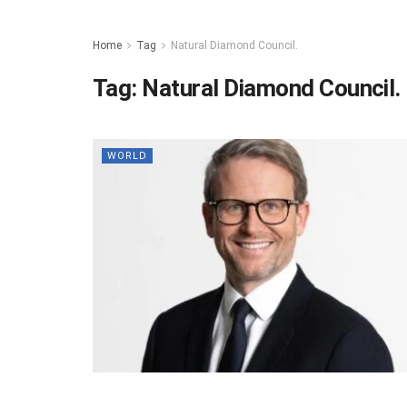
Home
Tag
Natural Diamond Council.
Tag:
Natural Diamond Council.
WORLD