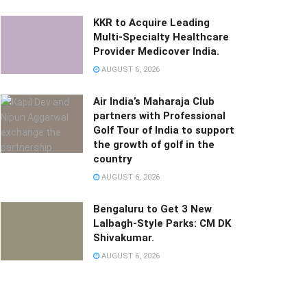
KKR to Acquire Leading
Multi-Specialty Healthcare
Provider Medicover India.
AUGUST 6, 2026
Air India’s Maharaja Club
partners with Professional
Golf Tour of India to support
the growth of golf in the
country
AUGUST 6, 2026
Bengaluru to Get 3 New
Lalbagh-Style Parks: CM DK
Shivakumar.
AUGUST 6, 2026