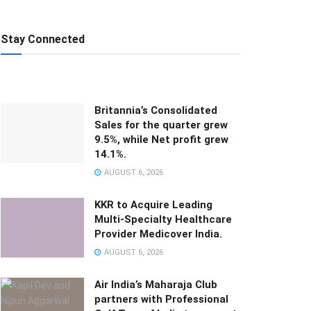
Stay Connected
Britannia’s Consolidated
Sales for the quarter grew
9.5%, while Net profit grew
14.1%.
AUGUST 6, 2026
KKR to Acquire Leading
Multi-Specialty Healthcare
Provider Medicover India.
AUGUST 6, 2026
Air India’s Maharaja Club
partners with Professional