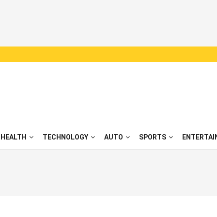
HEALTH
TECHNOLOGY
AUTO
SPORTS
ENTERTAI