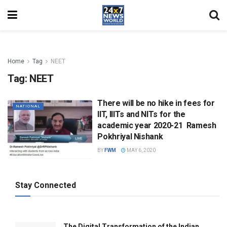
Home
Tag
NEET
Tag:
NEET
There will be no hike in fees for
NATIONAL
IIT, IIITs and NITs for the
academic year 2020-21  Ramesh
Pokhriyal Nishank
BY
FWM
MAY 6, 2020
Stay Connected
The Digital Transformation of the Indian