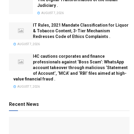
Judiciary .
AUGUST 7, 2026
IT Rules, 2021 Mandate Classification for Liquor
& Tobacco Content; 3-Tier Mechanism
Redresses Code of Ethics Complaints .
AUGUST 7, 2026
I4C cautions corporates and finance
professionals against ‘Boss Scam’: WhatsApp
account takeover through malicious ‘Statement
of Account’, ‘MCA’ and ‘RBI’ files aimed at high-
value financial fraud .
AUGUST 7, 2026
Recent News