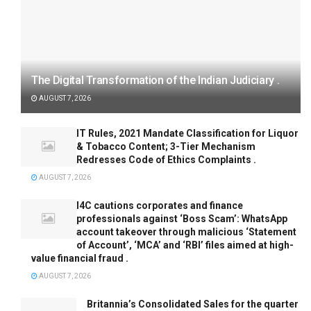
The Digital Transformation of the Indian Judiciary .
AUGUST 7, 2026
IT Rules, 2021 Mandate Classification for Liquor
& Tobacco Content; 3-Tier Mechanism
Redresses Code of Ethics Complaints .
AUGUST 7, 2026
I4C cautions corporates and finance
professionals against ‘Boss Scam’: WhatsApp
account takeover through malicious ‘Statement
of Account’, ‘MCA’ and ‘RBI’ files aimed at high-
value financial fraud .
AUGUST 7, 2026
Britannia’s Consolidated Sales for the quarter