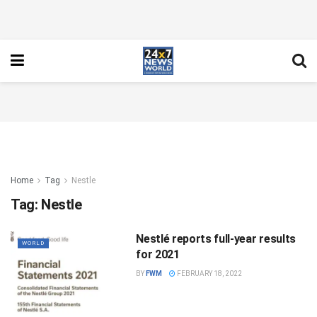
Home
Tag
Nestle
Tag:
Nestle
Nestlé reports full-year results
WORLD
for 2021
BY
FWM
FEBRUARY 18, 2022