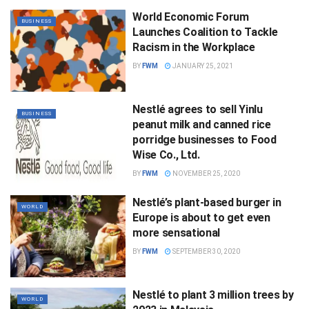
World Economic Forum
BUSINESS
Launches Coalition to Tackle
Racism in the Workplace
BY
FWM
JANUARY 25, 2021
Nestlé agrees to sell Yinlu
BUSINESS
peanut milk and canned rice
porridge businesses to Food
Wise Co., Ltd.
BY
FWM
NOVEMBER 25, 2020
Nestlé’s plant-based burger in
WORLD
Europe is about to get even
more sensational
BY
FWM
SEPTEMBER 30, 2020
Nestlé to plant 3 million trees by
WORLD