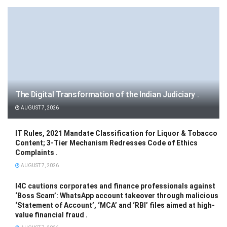
The Digital Transformation of the Indian Judiciary .
AUGUST 7, 2026
IT Rules, 2021 Mandate Classification for Liquor & Tobacco
Content; 3-Tier Mechanism Redresses Code of Ethics
Complaints .
AUGUST 7, 2026
I4C cautions corporates and finance professionals against
‘Boss Scam’: WhatsApp account takeover through malicious
‘Statement of Account’, ‘MCA’ and ‘RBI’ files aimed at high-
value financial fraud .