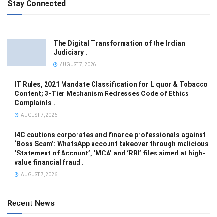
Stay Connected
The Digital Transformation of the Indian
Judiciary .
AUGUST 7, 2026
IT Rules, 2021 Mandate Classification for Liquor & Tobacco
Content; 3-Tier Mechanism Redresses Code of Ethics
Complaints .
AUGUST 7, 2026
I4C cautions corporates and finance professionals against
‘Boss Scam’: WhatsApp account takeover through malicious
‘Statement of Account’, ‘MCA’ and ‘RBI’ files aimed at high-
value financial fraud .
AUGUST 7, 2026
Recent News