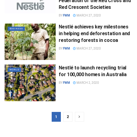
Federation of the Red Cross and
Red Crescent Societies
BY
FWM
MARCH 27, 2020
Nestlé achieves key milestones
BUSINESS
in helping end deforestation and
restoring forests in cocoa
BY
FWM
MARCH 27, 2020
Nestlé to launch recycling trial
WORLD
for 100,000 homes in Australia
BY
FWM
MARCH 2, 2020
1
2