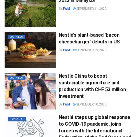
2023 in Malaysia
BY
FWM
SEPTEMBER 21, 2020
Nestlé’s plant-based ‘bacon
BUSINESS
cheeseburger’ debuts in US
BY
FWM
SEPTEMBER 18, 2020
Nestlé China to boost
BUSINESS
sustainable agriculture and
production with CHF 53 million
investment
BY
FWM
SEPTEMBER 10, 2020
Nestlé steps up global response
NATIONAL
to COVID-19 pandemic, joins
forces with the International