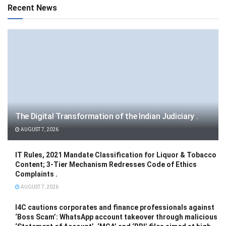
Recent News
The Digital Transformation of the Indian Judiciary .
AUGUST 7, 2026
IT Rules, 2021 Mandate Classification for Liquor & Tobacco
Content; 3-Tier Mechanism Redresses Code of Ethics
Complaints .
AUGUST 7, 2026
I4C cautions corporates and finance professionals against
‘Boss Scam’: WhatsApp account takeover through malicious