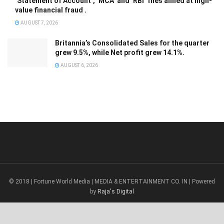
‘Statement of Account’, ‘MCA’ and ‘RBI’ files aimed at high-
value financial fraud .
AUGUST 7, 2026
Britannia’s Consolidated Sales for the quarter
grew 9.5%, while Net profit grew 14.1%.
AUGUST 6, 2026
© 2018 | Fortune World Media | MEDIA & ENTERTAINMENT CO. IN | Powered
by
Raja's Digital