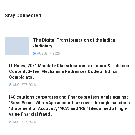
Stay Connected
The Digital Transformation of the Indian
Judiciary .
AUGUST 7, 2026
IT Rules, 2021 Mandate Classification for Liquor & Tobacco
Content; 3-Tier Mechanism Redresses Code of Ethics
Complaints .
AUGUST 7, 2026
I4C cautions corporates and finance professionals against
‘Boss Scam’: WhatsApp account takeover through malicious
‘Statement of Account’, ‘MCA’ and ‘RBI’ files aimed at high-
value financial fraud .
AUGUST 7, 2026