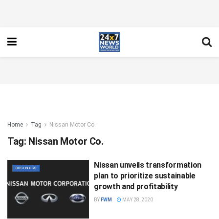
Home
Tag
Nissan Motor Co.
Tag:
Nissan Motor Co.
Nissan unveils transformation
BUSINESS
plan to prioritize sustainable
growth and profitability
BY
FWM
MAY 28, 2020