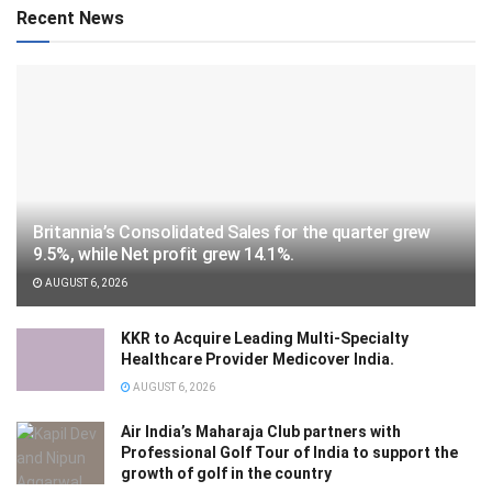
Recent News
Britannia’s Consolidated Sales for the quarter grew
9.5%, while Net profit grew 14.1%.
AUGUST 6, 2026
KKR to Acquire Leading Multi-Specialty
Healthcare Provider Medicover India.
AUGUST 6, 2026
Air India’s Maharaja Club partners with
Professional Golf Tour of India to support the
growth of golf in the country