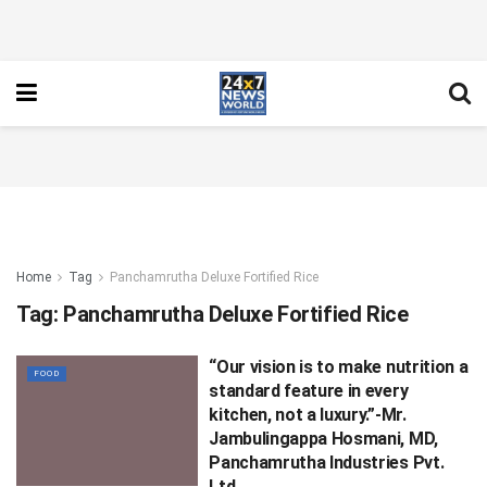
Home
Tag
Panchamrutha Deluxe Fortified Rice
Tag:
Panchamrutha Deluxe Fortified Rice
“Our vision is to make nutrition a
FOOD
standard feature in every
kitchen, not a luxury.”-Mr.
Jambulingappa Hosmani, MD,
Panchamrutha Industries Pvt.
Ltd