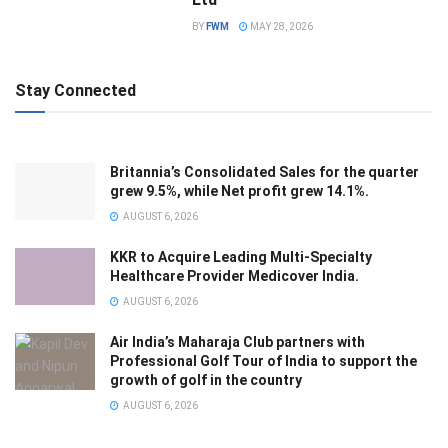
BY
FWM
MAY 28, 2026
Stay Connected
Britannia’s Consolidated Sales for the quarter
grew 9.5%, while Net profit grew 14.1%.
AUGUST 6, 2026
KKR to Acquire Leading Multi-Specialty
Healthcare Provider Medicover India.
AUGUST 6, 2026
Air India’s Maharaja Club partners with
Professional Golf Tour of India to support the
growth of golf in the country
AUGUST 6, 2026