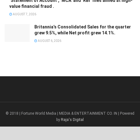
‘Statement of Account’, ‘MCA’ and ‘RBI’ files aimed at high-
value financial fraud .
AUGUST 7, 2026
Britannia’s Consolidated Sales for the quarter
grew 9.5%, while Net profit grew 14.1%.
AUGUST 6, 2026
© 2018 | Fortune World Media | MEDIA & ENTERTAINMENT CO. IN | Powered
by
Raja's Digital