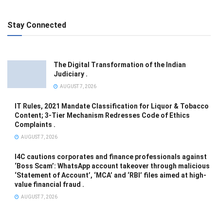
Stay Connected
The Digital Transformation of the Indian
Judiciary .
AUGUST 7, 2026
IT Rules, 2021 Mandate Classification for Liquor & Tobacco
Content; 3-Tier Mechanism Redresses Code of Ethics
Complaints .
AUGUST 7, 2026
I4C cautions corporates and finance professionals against
‘Boss Scam’: WhatsApp account takeover through malicious
‘Statement of Account’, ‘MCA’ and ‘RBI’ files aimed at high-
value financial fraud .
AUGUST 7, 2026