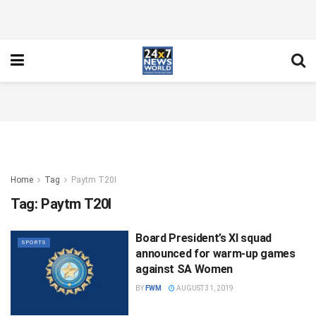
Home
Tag
Paytm T20I
Tag:
Paytm T20I
Board President’s XI squad
SPORTS
announced for warm-up games
against SA Women
BY
FWM
AUGUST 31, 2019