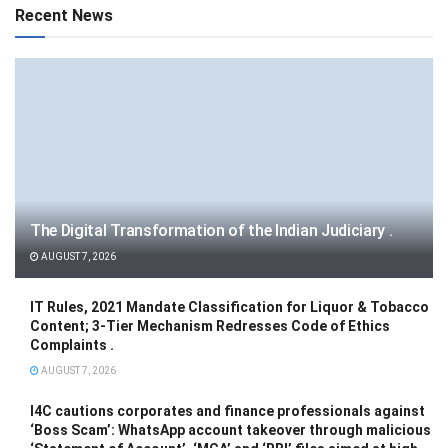
Recent News
The Digital Transformation of the Indian Judiciary .
AUGUST 7, 2026
IT Rules, 2021 Mandate Classification for Liquor & Tobacco
Content; 3-Tier Mechanism Redresses Code of Ethics
Complaints .
AUGUST 7, 2026
I4C cautions corporates and finance professionals against
‘Boss Scam’: WhatsApp account takeover through malicious