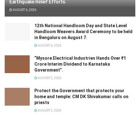
Earthquake Relief Efforts.
AUGUST 6, 2026
12th National Handloom Day and State Level
Handloom Weavers Award Ceremony to be held
in Bengaluru on August 7.
AUGUST 6, 2026
“Mysore Electrical Industries Hands Over ₹1
Crore Interim Dividend to Karnataka
Government”.
AUGUST 5, 2026
Protect the Government that protects your
home and temple: CM DK Shivakumar calls on
priests
AUGUST 5, 2026