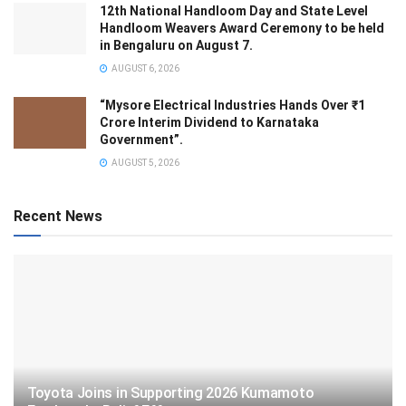
12th National Handloom Day and State Level
Handloom Weavers Award Ceremony to be held
in Bengaluru on August 7.
AUGUST 6, 2026
“Mysore Electrical Industries Hands Over ₹1
Crore Interim Dividend to Karnataka
Government”.
AUGUST 5, 2026
Recent News
Toyota Joins in Supporting 2026 Kumamoto