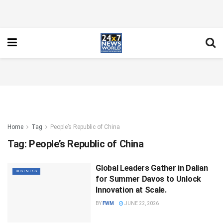
Home
Tag
People’s Republic of China
Tag:
People’s Republic of China
Global Leaders Gather in Dalian
BUSINESS
for Summer Davos to Unlock
Innovation at Scale.
BY
FWM
JUNE 22, 2026