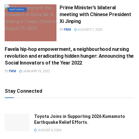
Prime Minister’s bilateral
NATIONAL
meeting with Chinese President
Xi Jinping
BY
FWM
AUGUST 31, 2025
Favela hip-hop empowerment, a neighbourhood nursing
SCIENCE
revolution and eradicating hidden hunger: Announcing the
Social Innovators of the Year 2022
BY
FWM
JANUARY 19, 2022
Stay Connected
Toyota Joins in Supporting 2026 Kumamoto
Earthquake Relief Efforts.
AUGUST 6, 2026