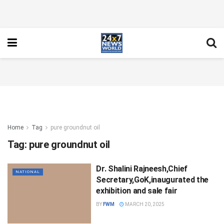
Home
Tag
pure groundnut oil
Tag:
pure groundnut oil
Dr. Shalini Rajneesh,Chief
NATIONAL
Secretary,GoK,inaugurated the
exhibition and sale fair
BY
FWM
MARCH 20, 2025