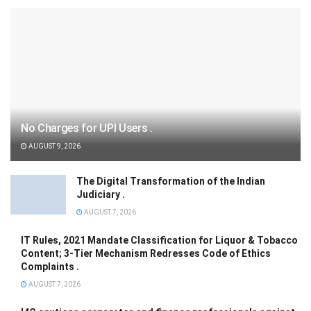
No Charges for UPI Users .
AUGUST 9, 2026
The Digital Transformation of the Indian
Judiciary .
AUGUST 7, 2026
IT Rules, 2021 Mandate Classification for Liquor & Tobacco
Content; 3-Tier Mechanism Redresses Code of Ethics
Complaints .
AUGUST 7, 2026