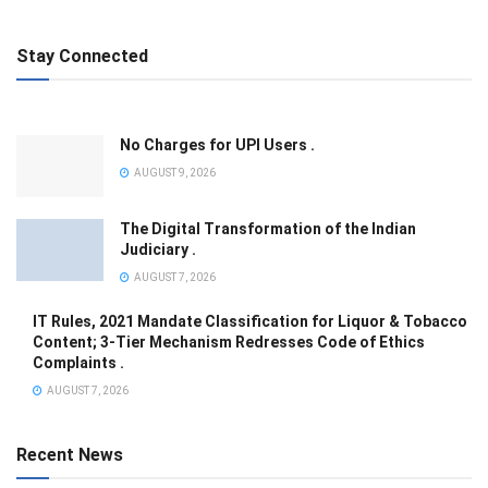
Stay Connected
No Charges for UPI Users .
AUGUST 9, 2026
The Digital Transformation of the Indian
Judiciary .
AUGUST 7, 2026
IT Rules, 2021 Mandate Classification for Liquor & Tobacco
Content; 3-Tier Mechanism Redresses Code of Ethics
Complaints .
AUGUST 7, 2026
Recent News