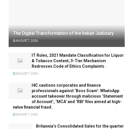
The Digital Transformation of the Indian Judiciary .
AUGUST 7, 2026
IT Rules, 2021 Mandate Classification for Liquor
& Tobacco Content; 3-Tier Mechanism
Redresses Code of Ethics Complaints .
AUGUST 7, 2026
I4C cautions corporates and finance
professionals against ‘Boss Scam’: WhatsApp
account takeover through malicious ‘Statement
of Account’, ‘MCA’ and ‘RBI’ files aimed at high-
value financial fraud .
AUGUST 7, 2026
Britannia’s Consolidated Sales for the quarter