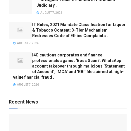
Judiciary .
AUGUST 7, 2026
IT Rules, 2021 Mandate Classification for Liquor
& Tobacco Content; 3-Tier Mechanism
Redresses Code of Ethics Complaints .
AUGUST 7, 2026
I4C cautions corporates and finance
professionals against ‘Boss Scam’: WhatsApp
account takeover through malicious ‘Statement
of Account’, ‘MCA’ and ‘RBI’ files aimed at high-
value financial fraud .
AUGUST 7, 2026
Recent News