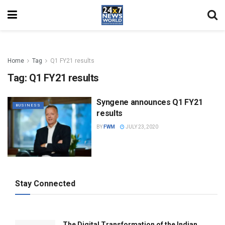
Home
Tag
Q1 FY21 results
Tag:
Q1 FY21 results
Syngene announces Q1 FY21
BUSINESS
results
BY
FWM
JULY 23, 2020
Stay Connected
The Digital Transformation of the Indian