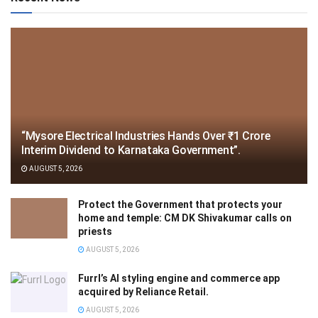
“Mysore Electrical Industries Hands Over ₹1 Crore
Interim Dividend to Karnataka Government”.
AUGUST 5, 2026
Protect the Government that protects your
home and temple: CM DK Shivakumar calls on
priests
AUGUST 5, 2026
Furrl’s AI styling engine and commerce app
acquired by Reliance Retail.
AUGUST 5, 2026