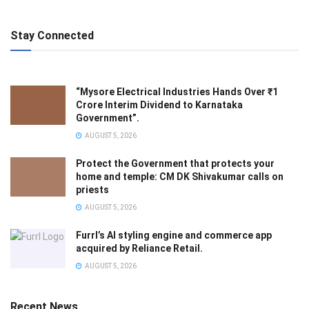
Stay Connected
“Mysore Electrical Industries Hands Over ₹1
Crore Interim Dividend to Karnataka
Government”.
AUGUST 5, 2026
Protect the Government that protects your
home and temple: CM DK Shivakumar calls on
priests
AUGUST 5, 2026
Furrl’s AI styling engine and commerce app
acquired by Reliance Retail.
AUGUST 5, 2026
Recent News