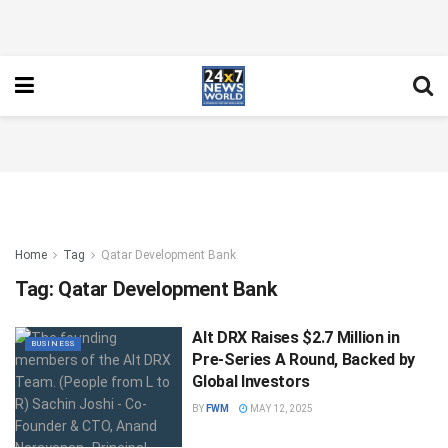
Home
Tag
Qatar Development Bank
Tag:
Qatar Development Bank
Alt DRX Raises $2.7 Million in
BUSINESS
Pre-Series A Round, Backed by
Global Investors
BY
FWM
MAY 12, 2025