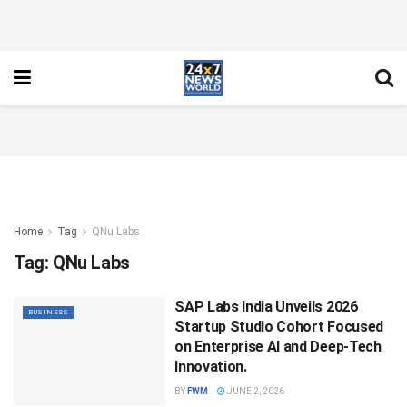
Home
Tag
QNu Labs
Tag:
QNu Labs
SAP Labs India Unveils 2026
BUSINESS
Startup Studio Cohort Focused
on Enterprise AI and Deep-Tech
Innovation.
BY
FWM
JUNE 2, 2026