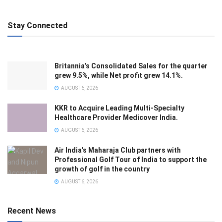
Stay Connected
Britannia’s Consolidated Sales for the quarter
grew 9.5%, while Net profit grew 14.1%.
AUGUST 6, 2026
KKR to Acquire Leading Multi-Specialty
Healthcare Provider Medicover India.
AUGUST 6, 2026
Air India’s Maharaja Club partners with
Professional Golf Tour of India to support the
growth of golf in the country
AUGUST 6, 2026
Recent News