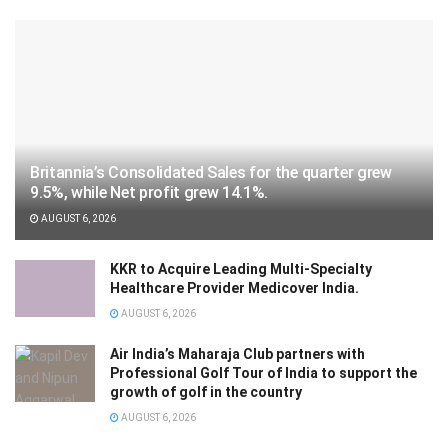
Britannia’s Consolidated Sales for the quarter grew
9.5%, while Net profit grew 14.1%.
AUGUST 6, 2026
KKR to Acquire Leading Multi-Specialty
Healthcare Provider Medicover India.
AUGUST 6, 2026
Air India’s Maharaja Club partners with
Professional Golf Tour of India to support the
growth of golf in the country
AUGUST 6, 2026