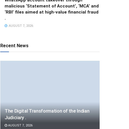
malicious ‘Statement of Account’, ‘MCA’ and
‘RBI’ files aimed at high-value financial fraud
.
AUGUST 7, 2026
Recent News
The Digital Transformation of the Indian
Judiciary .
AUGUST 7, 2026