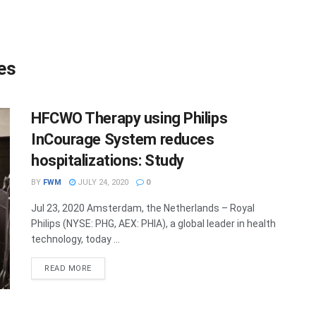
es
HFCWO Therapy using Philips
InCourage System reduces
hospitalizations: Study
BY
FWM
JULY 24, 2020
0
Jul 23, 2020 Amsterdam, the Netherlands – Royal
Philips (NYSE: PHG, AEX: PHIA), a global leader in health
technology, today ...
DETAILS
READ MORE