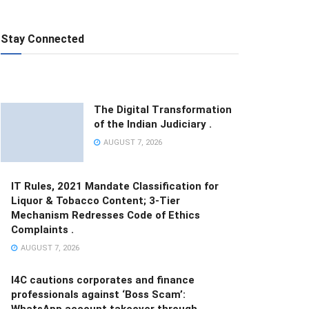
Stay Connected
The Digital Transformation
of the Indian Judiciary .
AUGUST 7, 2026
IT Rules, 2021 Mandate Classification for
Liquor & Tobacco Content; 3-Tier
Mechanism Redresses Code of Ethics
Complaints .
AUGUST 7, 2026
I4C cautions corporates and finance
professionals against ‘Boss Scam’:
WhatsApp account takeover through