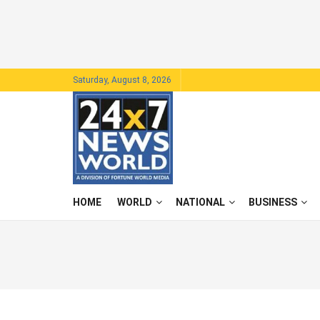
Saturday, August 8, 2026
HOME
WORLD
NATIONAL
BUSINESS