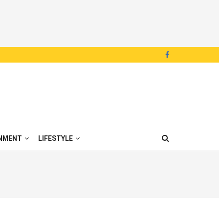
NMENT
LIFESTYLE