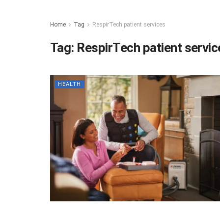
Home
Tag
RespirTech patient services
Tag:
RespirTech patient servic
HEALTH