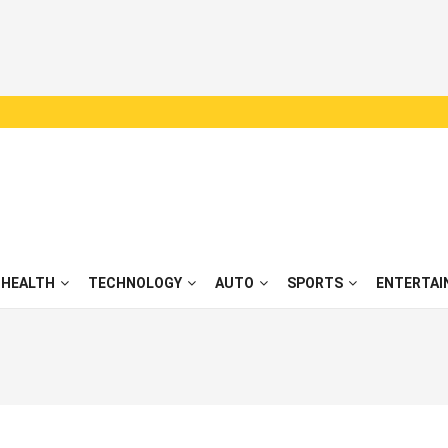
HEALTH
TECHNOLOGY
AUTO
SPORTS
ENTERTAI