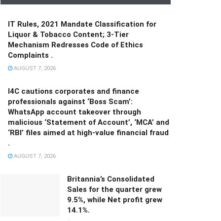
IT Rules, 2021 Mandate Classification for
Liquor & Tobacco Content; 3-Tier
Mechanism Redresses Code of Ethics
Complaints .
AUGUST 7, 2026
I4C cautions corporates and finance
professionals against ‘Boss Scam’:
WhatsApp account takeover through
malicious ‘Statement of Account’, ‘MCA’ and
‘RBI’ files aimed at high-value financial fraud
.
AUGUST 7, 2026
Britannia’s Consolidated
Sales for the quarter grew
9.5%, while Net profit grew
14.1%.