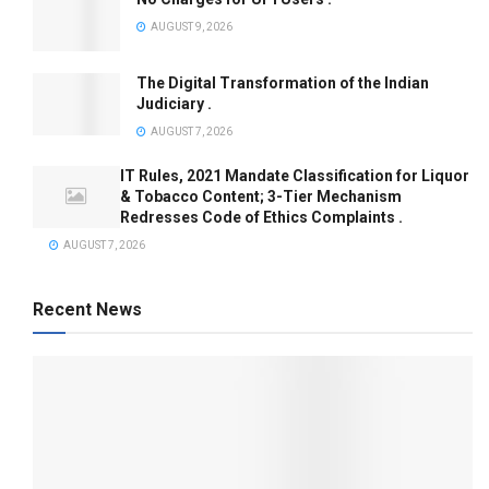
AUGUST 9, 2026
The Digital Transformation of the Indian
Judiciary .
AUGUST 7, 2026
IT Rules, 2021 Mandate Classification for Liquor
& Tobacco Content; 3-Tier Mechanism
Redresses Code of Ethics Complaints .
AUGUST 7, 2026
Recent News