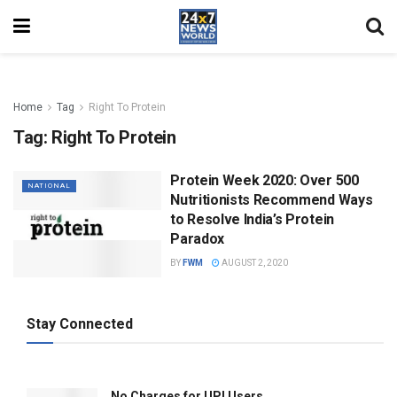
Home
Tag
Right To Protein
Tag:
Right To Protein
Protein Week 2020: Over 500
NATIONAL
Nutritionists Recommend Ways
to Resolve India’s Protein
Paradox
BY
FWM
AUGUST 2, 2020
Stay Connected
No Charges for UPI Users .