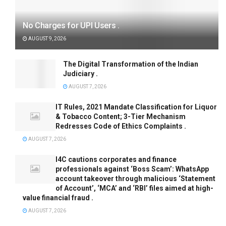
No Charges for UPI Users .
AUGUST 9, 2026
The Digital Transformation of the Indian
Judiciary .
AUGUST 7, 2026
IT Rules, 2021 Mandate Classification for Liquor
& Tobacco Content; 3-Tier Mechanism
Redresses Code of Ethics Complaints .
AUGUST 7, 2026
I4C cautions corporates and finance
professionals against ‘Boss Scam’: WhatsApp
account takeover through malicious ‘Statement
of Account’, ‘MCA’ and ‘RBI’ files aimed at high-
value financial fraud .
AUGUST 7, 2026